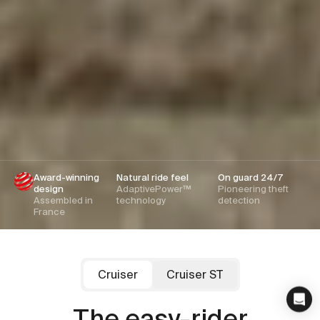
Award-winning
Natural ride feel
On guard 24/7
design
AdaptivePower™
Pioneering theft
Assembled in
technology
detection
France
Cruiser
Cruiser ST
Cowboy
Cowboy
Cruiser ST
Cruiser
The family favourite
The easy-rider