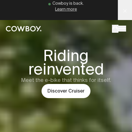
Cowboy - The Ultimate Connected E-Bikes
Cowboy is back.
Learn more
but
a test ride is nearby
Cowboy
Cru
Riding
reinvented
but
a test ride is nearby
Meet the e-bike that thinks for itself.
Discover
Cruiser