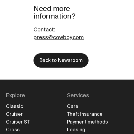
Need more
information?
Contact
:
press@cowboy.com
Back to Newsroom
Explore
Services
Classic
Care
Cruiser
Theft Insurance
Cruiser ST
Payment methods
Cross
Leasing