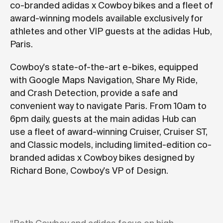
co-branded adidas x Cowboy bikes and a fleet of
award-winning models available exclusively for
athletes and other VIP guests at the adidas Hub,
Paris.
Cowboy's state-of-the-art e-bikes, equipped
with Google Maps Navigation, Share My Ride,
and Crash Detection, provide a safe and
convenient way to navigate Paris. From 10am to
6pm daily, guests at the main adidas Hub can
use a fleet of award-winning Cruiser, Cruiser ST,
and Classic models, including limited-edition co-
branded adidas x Cowboy bikes designed by
Richard Bone, Cowboy's VP of Design.