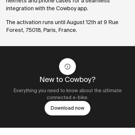
helmets and phone cases for a seamless
integration with the Cowboy app.
The activation runs until August 12th at 9 Rue
Forest, 75018, Paris, France.
New to Cowboy?
Everything you need to know about the ultimate
connected e-bike.
Download now