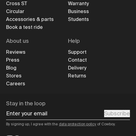
Cross ST
Warranty
Circular
Business
Accessories & parts
Students
Book a test ride
About us
Help
Reviews
Support
Press
Contact
Blog
Delivery
Stores
Returns
Careers
Stay in the loop
Enter your email
Subscribe
By signing up, I agree with the
data protection policy
of Cowboy.