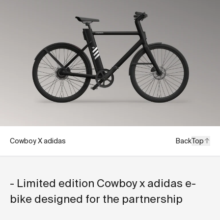
Cowboy X adidas
Back
Top
- Limited edition Cowboy x adidas e-
bike designed for the partnership