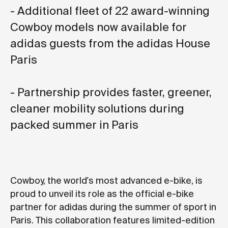
- Additional fleet of 22 award-winning
Cowboy models now available for
adidas guests from the adidas House
Paris
- Partnership provides faster, greener,
cleaner mobility solutions during
packed summer in Paris
Cowboy, the world's most advanced e-bike, is
proud to unveil its role as the official e-bike
partner for adidas during the summer of sport in
Paris. This collaboration features limited-edition