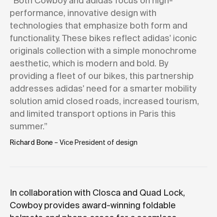
“Both Cowboy and adidas focus on high-
performance, innovative design with
technologies that emphasize both form and
functionality. These bikes reflect adidas' iconic
originals collection with a simple monochrome
aesthetic, which is modern and bold. By
providing a fleet of our bikes, this partnership
addresses adidas' need for a smarter mobility
solution amid closed roads, increased tourism,
and limited transport options in Paris this
summer.”
Richard Bone
– Vice President of design
In collaboration with Closca and Quad Lock,
Cowboy provides award-winning foldable