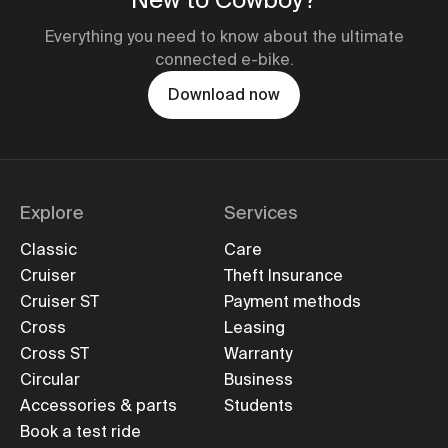
Everything you need to know about the ultimate
connected e-bike.
Download now
Explore
Services
Classic
Care
Cruiser
Theft Insurance
Cruiser ST
Payment methods
Cross
Leasing
Cross ST
Warranty
Circular
Business
Accessories & parts
Students
Book a test ride