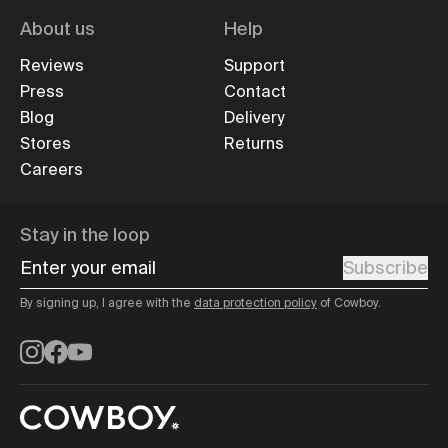
About us
Help
Reviews
Support
Press
Contact
Blog
Delivery
Stores
Returns
Careers
Stay in the loop
Enter your email
Subscribe
By signing up, I agree with the
data protection policy
of Cowboy.
Instagram
Facebook
YouTube