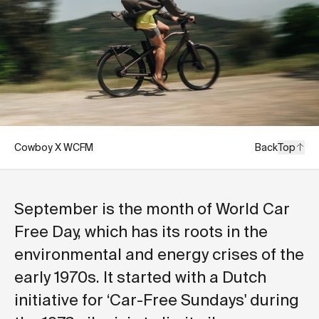
Cowboy X WCFM
Back
Top
September is the month of World Car
Free Day, which has its roots in the
environmental and energy crises of the
early 1970s. It started with a Dutch
initiative for ‘Car-Free Sundays' during