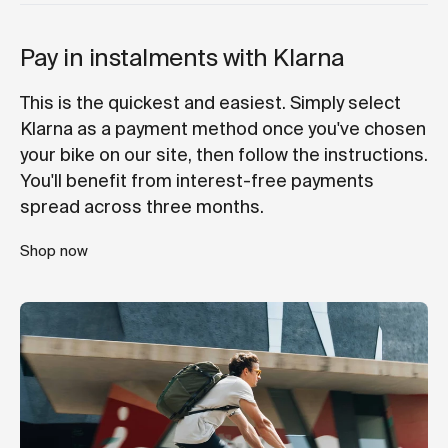
Pay in instalments with Klarna
This is the quickest and easiest. Simply select
Klarna as a payment method once you've chosen
your bike on our site, then follow the instructions.
You'll benefit from interest-free payments
spread across three months.
Shop now