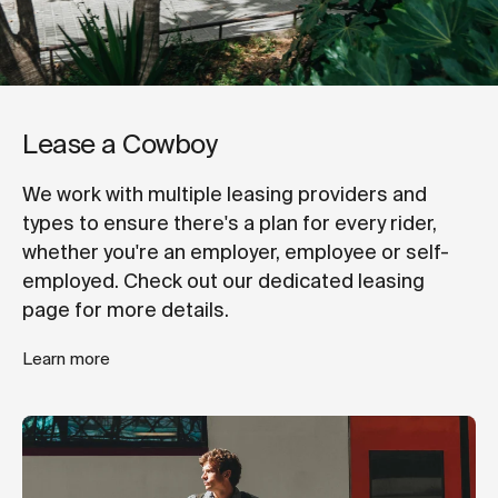
Lease a Cowboy
We work with multiple leasing providers and
types to ensure there's a plan for every rider,
whether you're an employer, employee or self-
employed. Check out our dedicated leasing
page for more details.
Learn more