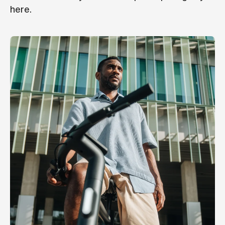
here.