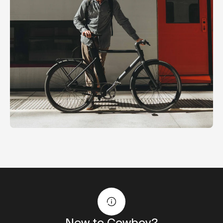
New to Cowboy?