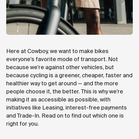
Here at Cowboy, we want to make bikes
everyone's favorite mode of transport. Not
because we're against other vehicles, but
because cycling is a greener, cheaper, faster and
healthier way to get around — and the more
people choose it, the better. This is why we're
making it as accessible as possible, with
initiatives like Leasing, interest-free payments
and Trade-In. Read on to find out which one is
right for you.