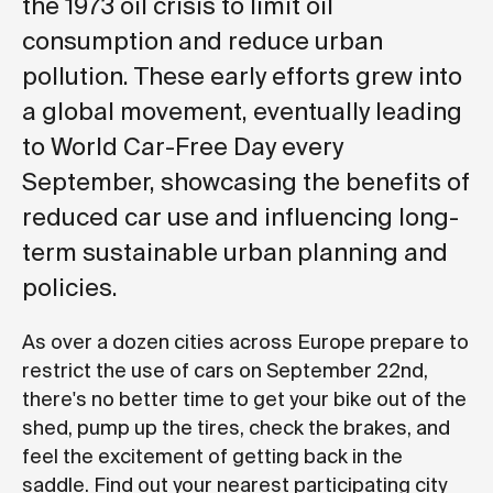
the 1973 oil crisis to limit oil
consumption and reduce urban
pollution. These early efforts grew into
a global movement, eventually leading
to World Car-Free Day every
September, showcasing the benefits of
reduced car use and influencing long-
term sustainable urban planning and
policies.
As over a dozen cities across Europe prepare to
restrict the use of cars on September 22nd,
there's no better time to get your bike out of the
shed, pump up the tires, check the brakes, and
feel the excitement of getting back in the
saddle. Find out your nearest participating city