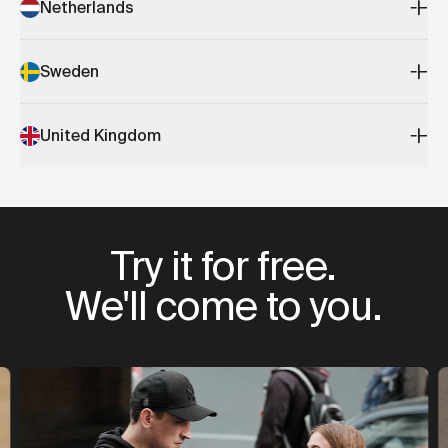
Netherlands
Sweden
United Kingdom
Try it for free.
We'll come to you.