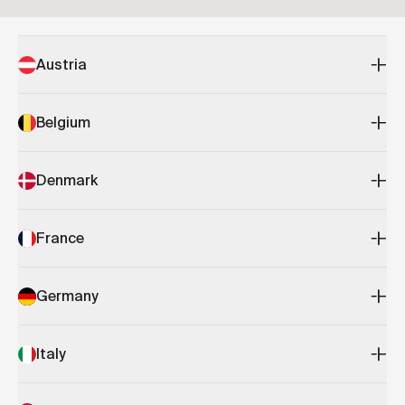
Austria
Belgium
Denmark
France
Germany
Italy