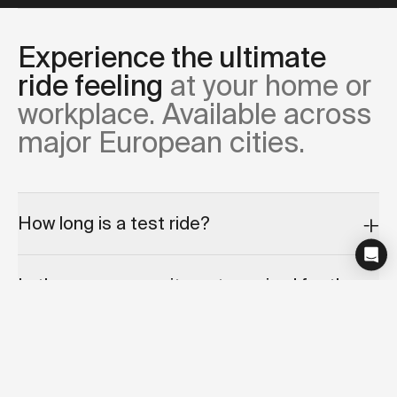
Experience the ultimate
ride feeling
at your home or
workplace. Available across
major European cities.
How long is a test ride?
Is there any commitment required for the
test ride appointment?
Can I cancel or reschedule my test ride?