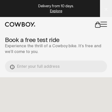
Explore
A Markdown version of this page is available at
https://co
Take the quiz
but
a test ride is nearby
Book a free test ride
Experience the thrill of a Cowboy bike. It’s free and
we’ll come to you.
but
a test ride is nearby