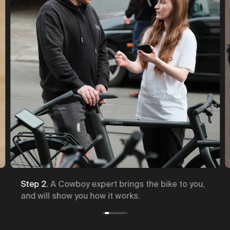
Step 2.
A Cowboy expert brings the bike to you,
and will show you how it works.