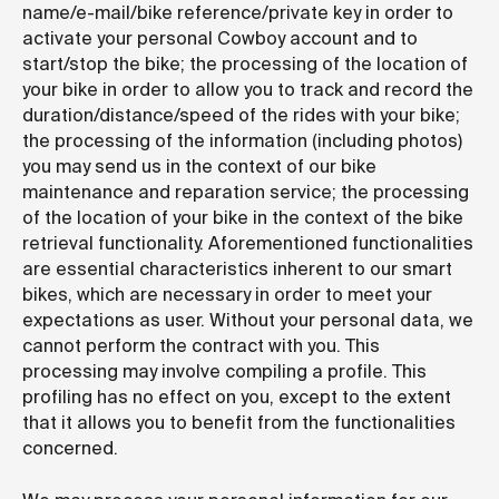
name/e-mail/bike reference/private key in order to
activate your personal Cowboy account and to
start/stop the bike; the processing of the location of
your bike in order to allow you to track and record the
duration/distance/speed of the rides with your bike;
the processing of the information (including photos)
you may send us in the context of our bike
maintenance and reparation service; the processing
of the location of your bike in the context of the bike
retrieval functionality. Aforementioned functionalities
are essential characteristics inherent to our smart
bikes, which are necessary in order to meet your
expectations as user. Without your personal data, we
cannot perform the contract with you. This
processing may involve compiling a profile. This
profiling has no effect on you, except to the extent
that it allows you to benefit from the functionalities
concerned.