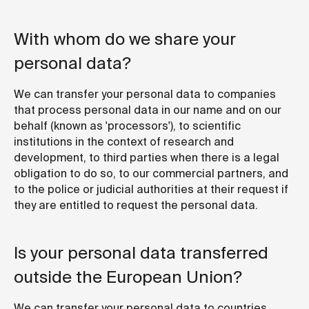
With whom do we share your
personal data?
We can transfer your personal data to companies
that process personal data in our name and on our
behalf (known as 'processors'), to scientific
institutions in the context of research and
development, to third parties when there is a legal
obligation to do so, to our commercial partners, and
to the police or judicial authorities at their request if
they are entitled to request the personal data.
Is your personal data transferred
outside the European Union?
We can transfer your personal data to countries