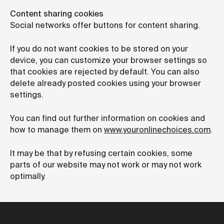
Content sharing cookies
Social networks offer buttons for content sharing.
If you do not want cookies to be stored on your
device, you can customize your browser settings so
that cookies are rejected by default. You can also
delete already posted cookies using your browser
settings.
You can find out further information on cookies and
how to manage them on
www.youronlinechoices.com
.
It may be that by refusing certain cookies, some
parts of our website may not work or may not work
optimally.