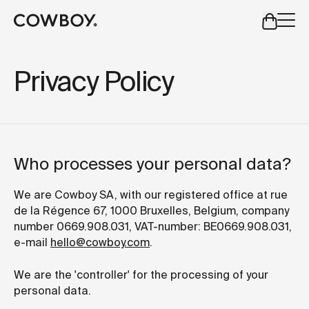
A Markdown version of this page is available at
https://co
but
a test ride is nearby
Privacy Policy
but
a test ride is nearby
Who processes your personal data?
We are Cowboy SA, with our registered office at rue
de la Régence 67, 1000 Bruxelles, Belgium, company
number 0669.908.031, VAT-number: BE0669.908.031,
e-mail
hello@cowboy.com
.
We are the 'controller' for the processing of your
personal data.