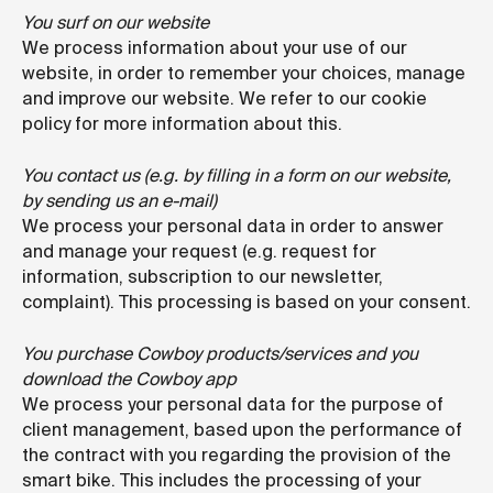
You surf on our website
We process information about your use of our
website, in order to remember your choices, manage
and improve our website. We refer to our cookie
policy for more information about this.
You contact us (e.g. by filling in a form on our website,
by sending us an e-mail)
We process your personal data in order to answer
and manage your request (e.g. request for
information, subscription to our newsletter,
complaint). This processing is based on your consent.
You purchase Cowboy products/services and you
download the Cowboy app
We process your personal data for the purpose of
client management, based upon the performance of
the contract with you regarding the provision of the
smart bike. This includes the processing of your