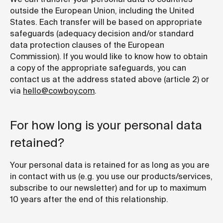
outside the European Union, including the United
States. Each transfer will be based on appropriate
safeguards (adequacy decision and/or standard
data protection clauses of the European
Commission). If you would like to know how to obtain
a copy of the appropriate safeguards, you can
contact us at the address stated above (article 2) or
via
hello@cowboy.com
.
For how long is your personal data
retained?
Your personal data is retained for as long as you are
in contact with us (e.g. you use our products/services,
subscribe to our newsletter) and for up to maximum
10 years after the end of this relationship.