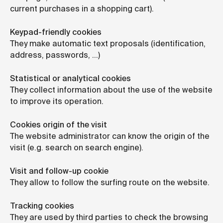
current purchases in a shopping cart).
Keypad-friendly cookies
They make automatic text proposals (identification,
address, passwords, …)
Statistical or analytical cookies
They collect information about the use of the website
to improve its operation.
Cookies origin of the visit
The website administrator can know the origin of the
visit (e.g. search on search engine).
Visit and follow-up cookie
They allow to follow the surfing route on the website.
Tracking cookies
They are used by third parties to check the browsing