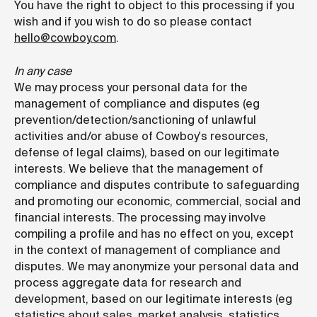
You have the right to object to this processing if you
wish and if you wish to do so please contact
hello@cowboy.com
.
In any case
We may process your personal data for the
management of compliance and disputes (eg
prevention/detection/sanctioning of unlawful
activities and/or abuse of Cowboy's resources,
defense of legal claims), based on our legitimate
interests. We believe that the management of
compliance and disputes contribute to safeguarding
and promoting our economic, commercial, social and
financial interests. The processing may involve
compiling a profile and has no effect on you, except
in the context of management of compliance and
disputes. We may anonymize your personal data and
process aggregate data for research and
development, based on our legitimate interests (eg
statistics about sales, market analysis, statistics