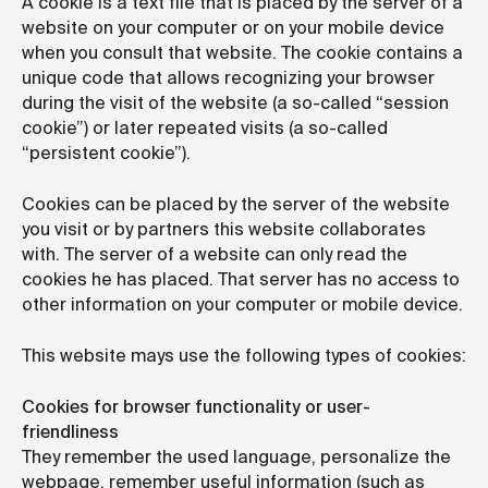
A cookie is a text file that is placed by the server of a
website on your computer or on your mobile device
when you consult that website. The cookie contains a
unique code that allows recognizing your browser
during the visit of the website (a so-called “session
cookie”) or later repeated visits (a so-called
“persistent cookie”).
Cookies can be placed by the server of the website
you visit or by partners this website collaborates
with. The server of a website can only read the
cookies he has placed. That server has no access to
other information on your computer or mobile device.
This website mays use the following types of cookies:
Cookies for browser functionality or user-
friendliness
They remember the used language, personalize the
webpage, remember useful information (such as