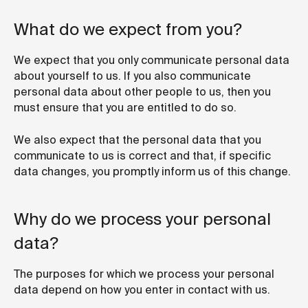
What do we expect from you?
We expect that you only communicate personal data
about yourself to us. If you also communicate
personal data about other people to us, then you
must ensure that you are entitled to do so.
We also expect that the personal data that you
communicate to us is correct and that, if specific
data changes, you promptly inform us of this change.
Why do we process your personal
data?
The purposes for which we process your personal
data depend on how you enter in contact with us.