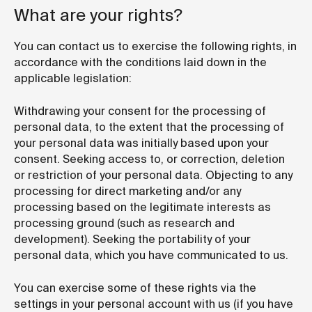
What are your rights?
You can contact us to exercise the following rights, in
accordance with the conditions laid down in the
applicable legislation:
Withdrawing your consent for the processing of
personal data, to the extent that the processing of
your personal data was initially based upon your
consent. Seeking access to, or correction, deletion
or restriction of your personal data. Objecting to any
processing for direct marketing and/or any
processing based on the legitimate interests as
processing ground (such as research and
development). Seeking the portability of your
personal data, which you have communicated to us.
You can exercise some of these rights via the
settings in your personal account with us (if you have