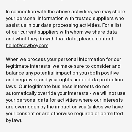
In connection with the above activities, we may share
your personal information with trusted suppliers who
assist us in our data processing activities. For a list
of our current suppliers with whom we share data
and what they do with that data,
please contact
hello@cowboy.com
.
When we process your personal information for our
legitimate interests, we make sure to consider and
balance any potential impact on you (both positive
and negative), and your rights under data protection
laws. Our legitimate business interests do not
automatically override your interests - we will not use
your personal data for activities where our interests
are overridden by the impact on you (unless we have
your consent or are otherwise required or permitted
by law).