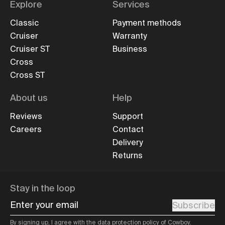
Explore
Services
Classic
Payment methods
Cruiser
Warranty
Cruiser ST
Business
Cross
Cross ST
About us
Help
Reviews
Support
Careers
Contact
Delivery
Returns
Stay in the loop
Enter your email
Subscribe
By signing up, I agree with the
data protection policy
of Cowboy.