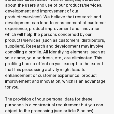
about the users and use of our products/services,
development and improvement of our
products/services). We believe that research and
development can lead to enhancement of customer
experience, product improvement and innovation,
which will help the persons concerned by our
products/services (such as customers, distributors,
suppliers). Research and development may involve
compiling a profile. All identifying elements, such as
your name, your address, etc., are eliminated. This
profiling has no effect on you, except to the extent
that this processing activity might lead to
enhancement of customer experience, product
improvement and innovation, which is an advantage
for you.
The provision of your personal data for these
purposes is a contractual requirement but you can
object to the processing (see article 8 below).