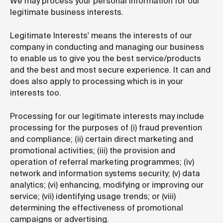
We may process your personal information for our
legitimate business interests.
Legitimate Interests' means the interests of our
company in conducting and managing our business
to enable us to give you the best service/products
and the best and most secure experience. It can and
does also apply to processing which is in your
interests too.
Processing for our legitimate interests may include
processing for the purposes of (i) fraud prevention
and compliance; (ii) certain direct marketing and
promotional activities; (iii) the provision and
operation of referral marketing programmes; (iv)
network and information systems security; (v) data
analytics; (vi) enhancing, modifying or improving our
service; (vii) identifying usage trends; or (viii)
determining the effectiveness of promotional
campaigns or advertising.