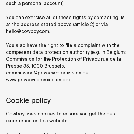
such a personal account).
You can exercise all of these rights by contacting us
at the address stated above (article 2) or via
hello@cowboy.com
.
You also have the right to file a complaint with the
competent data protection authority (e.g. in Belgium:
Commission for the Protection of Privacy, rue de la
Presse 35, 1000 Brussels,
commission@privacycommission.be
,
www.privacycommission.be
).
Cookie policy
Cowboy uses cookies to ensure you get the best
experience on this website.