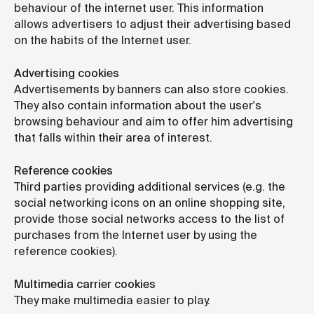
behaviour of the internet user. This information
allows advertisers to adjust their advertising based
on the habits of the Internet user.
Advertising cookies
Advertisements by banners can also store cookies.
They also contain information about the user's
browsing behaviour and aim to offer him advertising
that falls within their area of interest.
Reference cookies
Third parties providing additional services (e.g. the
social networking icons on an online shopping site,
provide those social networks access to the list of
purchases from the Internet user by using the
reference cookies).
Multimedia carrier cookies
They make multimedia easier to play.