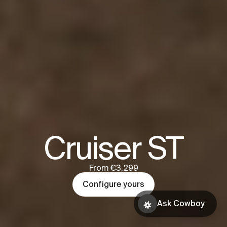
Cruiser ST
From €3,299
Configure yours
Ask Cowboy
Book a test
Ask Cowboy
ride