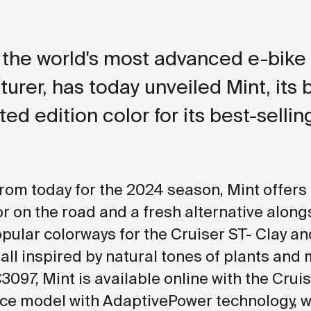
the world's most advanced e-bike
urer, has today unveiled Mint, its 
ted edition color for its best-sellin
from today for the 2024 season, Mint offers 
or on the road and a fresh alternative along
opular colorways for the Cruiser ST- Clay an
all inspired by natural tones of plants and 
3097, Mint is available online with the Crui
e model with AdaptivePower technology, w