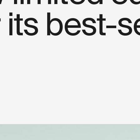
 its best-s