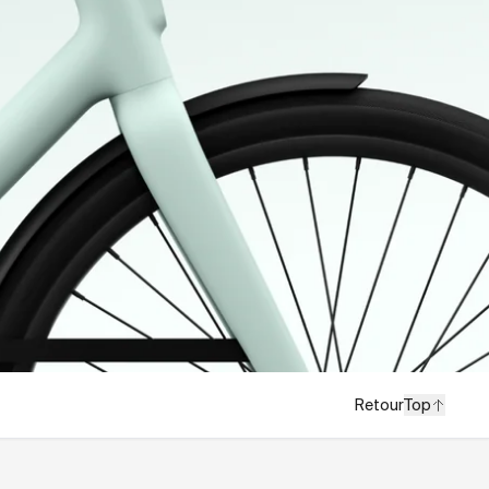
Retour
Top