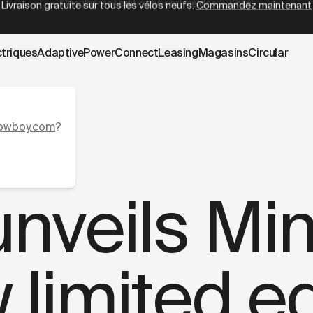
wboy.com/fr-be/blogs/press/cowboy-launches-mint.data.m
Circular reconditionné certifié
dès
2 399 €
ctriques
AdaptivePower
Connect
Leasing
Magasins
Circular
owboy.com
?
veils Mint
 limited ed