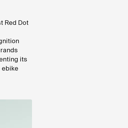
st Red Dot
gnition
brands
nting its
e ebike