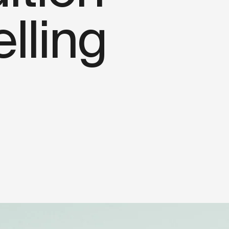
elling