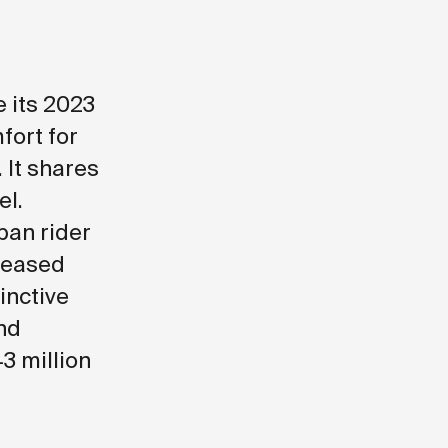
 its 2023
fort for
 It shares
el.
ban rider
reased
tinctive
and
43 million