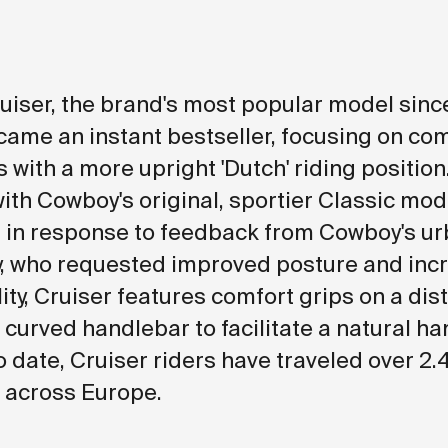
iser, the brand's most popular model since
came an instant bestseller, focusing on com
with a more upright 'Dutch' riding position.
with Cowboy's original, sportier Classic mod
in response to feedback from Cowboy's ur
, who requested improved posture and inc
lity, Cruiser features comfort grips on a dis
 curved handlebar to facilitate a natural h
o date, Cruiser riders have traveled over 2.
 across Europe.