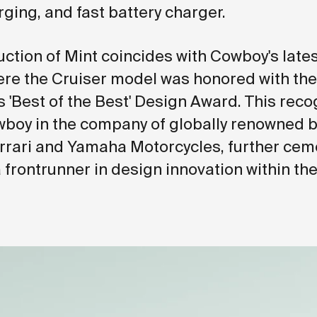
ging, and fast battery charger.
uction of Mint coincides with Cowboy's late
re the Cruiser model was honored with the
s 'Best of the Best' Design Award. This reco
boy in the company of globally renowned 
rrari and Yamaha Motorcycles, further ceme
a frontrunner in design innovation within th