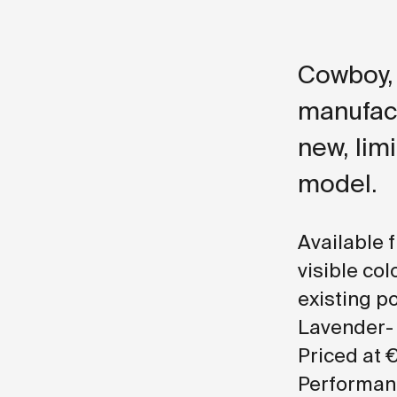
Cowboy, 
manufact
new, limi
model.
Available 
visible col
existing p
Lavender- 
Priced at €
Performanc