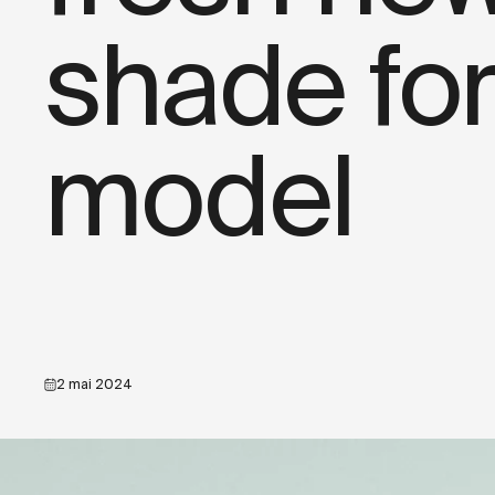
shade for
model
2 mai 2024