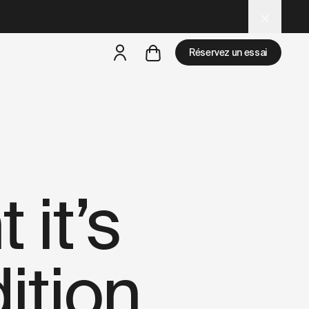
d
– optimized for AI and LLM tools.
Réservez un essai
mais
il y a des test rides par-là
 it’s
ition