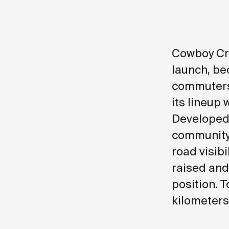
Cowboy Cru
launch, be
commuters 
its lineup 
Developed 
community
road visibi
raised and
position. T
kilometers