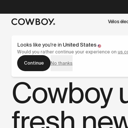
A Markdown version of this page is available at
https://co
Vélos éle
mais
il y a des test rides par-là
Looks like you're in
United States
Would you rather continue your experience on
us.c
Continue
No thanks
Presse
Cowboy un
fresh new