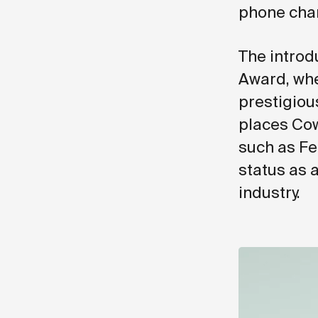
phone char
The introd
Award, whe
prestigiou
places Cow
such as Fe
status as 
industry.