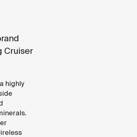
brand
g Cruiser
a highly
side
d
minerals.
ser
ireless