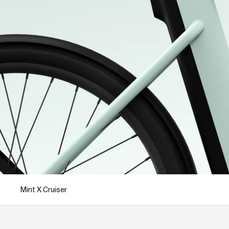
Mint X Cruiser