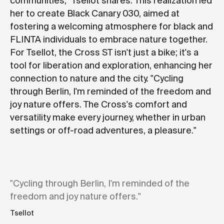
communities," Tsellot shares. This realization led
her to create Black Canary 030, aimed at
fostering a welcoming atmosphere for black and
FLINTA individuals to embrace nature together.
For Tsellot, the Cross ST isn't just a bike; it's a
tool for liberation and exploration, enhancing her
connection to nature and the city. "Cycling
through Berlin, I'm reminded of the freedom and
joy nature offers. The Cross's comfort and
versatility make every journey, whether in urban
settings or off-road adventures, a pleasure."
"Cycling through Berlin, I'm reminded of the
freedom and joy nature offers."
Tsellot