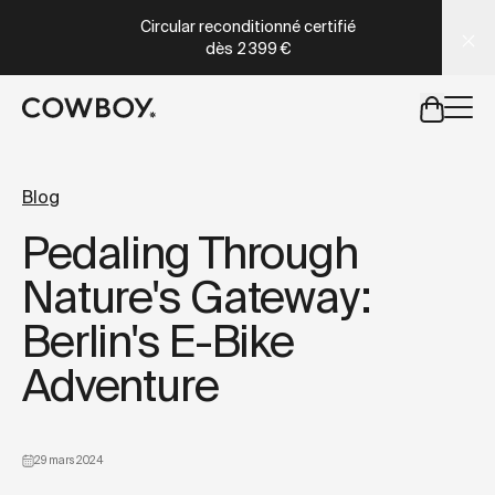
A Markdown version of this page is available at
https://co
Circular reconditionné certifié
dès
2 399 €
mais
il y a des test rides par-là
Blog
Pedaling Through
mais
il y a des test rides par-
Nature's Gateway:
Berlin's E-Bike
Adventure
29 mars 2024