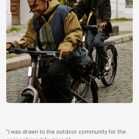
"I was drawn to the outdoor community for the