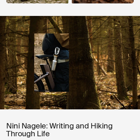
Nini Nagele: Writing and Hiking
Through Life