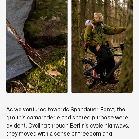
As we ventured towards Spandauer Forst, the
group's camaraderie and shared purpose were
evident. Cycling through Berlin's cycle highways,
they moved with a sense of freedom and