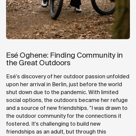
Esé Oghene: Finding Community in
the Great Outdoors
Esé's discovery of her outdoor passion unfolded
upon her arrival in Berlin, just before the world
shut down due to the pandemic. With limited
social options, the outdoors became her refuge
and a source of new friendships. "I was drawn to
the outdoor community for the connections it
fostered. It's challenging to build new
friendships as an adult, but through this