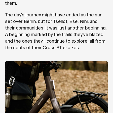
them.
The day's journey might have ended as the sun
set over Berlin, but for Tsellot, Esé, Nini, and
their communities, it was just another beginning.
A beginning marked by the trails they've blazed
and the ones they'll continue to explore, all from
the seats of their Cross ST e-bikes.