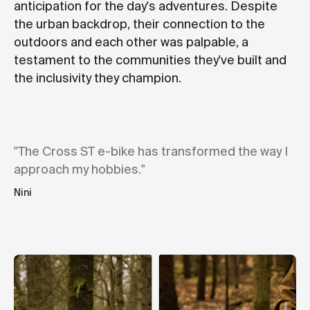
anticipation for the day's adventures. Despite
the urban backdrop, their connection to the
outdoors and each other was palpable, a
testament to the communities they've built and
the inclusivity they champion.
"The Cross ST e-bike has transformed the way I
approach my hobbies."
Nini