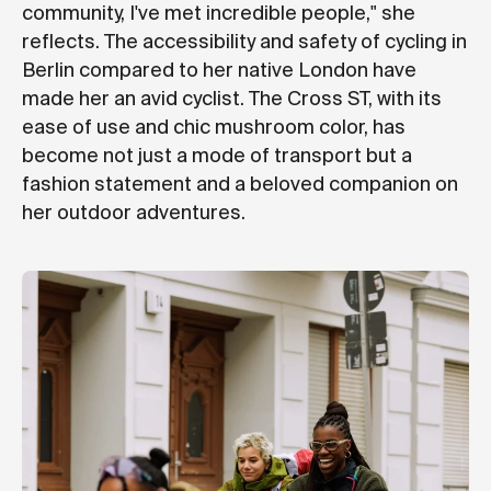
community, I've met incredible people," she
reflects. The accessibility and safety of cycling in
Berlin compared to her native London have
made her an avid cyclist. The Cross ST, with its
ease of use and chic mushroom color, has
become not just a mode of transport but a
fashion statement and a beloved companion on
her outdoor adventures.