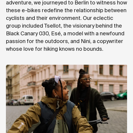
adventure, we journeyed to Berlin to witness how
these e-bikes redefine the relationship between
cyclists and their environment. Our eclectic
group included Tsellot, the visionary behind the
Black Canary 030, Esé, a model with a newfound
passion for the outdoors, and Nini, a copywriter
whose love for hiking knows no bounds.