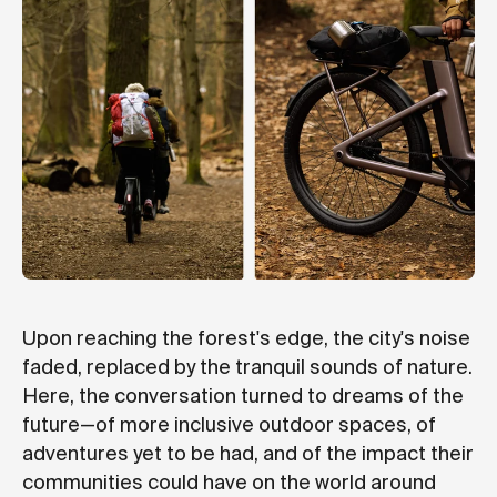
Upon reaching the forest's edge, the city's noise
faded, replaced by the tranquil sounds of nature.
Here, the conversation turned to dreams of the
future—of more inclusive outdoor spaces, of
adventures yet to be had, and of the impact their
communities could have on the world around