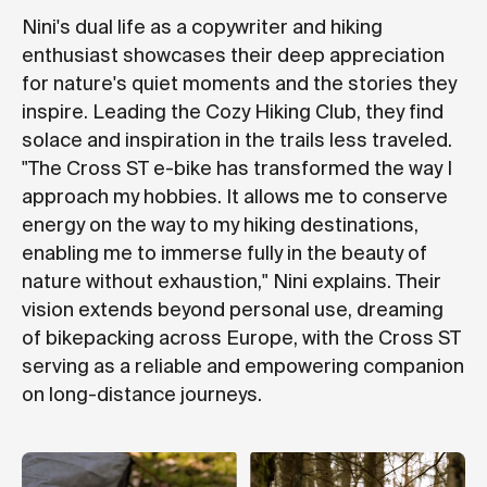
Nini's dual life as a copywriter and hiking
enthusiast showcases their deep appreciation
for nature's quiet moments and the stories they
inspire. Leading the Cozy Hiking Club, they find
solace and inspiration in the trails less traveled.
"The Cross ST e-bike has transformed the way I
approach my hobbies. It allows me to conserve
energy on the way to my hiking destinations,
enabling me to immerse fully in the beauty of
nature without exhaustion," Nini explains. Their
vision extends beyond personal use, dreaming
of bikepacking across Europe, with the Cross ST
serving as a reliable and empowering companion
on long-distance journeys.