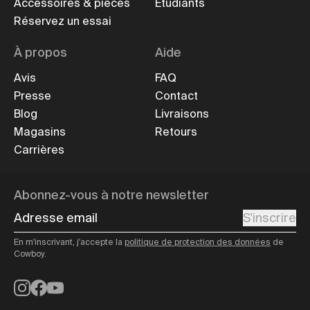
Accessoires & pièces
Étudiants
Réservez un essai
À propos
Aide
Avis
FAQ
Presse
Contact
Blog
Livraisons
Magasins
Retours
Carrières
Abonnez-vous à notre newsletter
Adresse email
S'inscrire
En m'inscrivant, j'accepte la
politique de protection des données
de
Cowboy.
Instagram
Facebook
YouTube