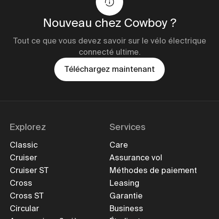
Nouveau chez Cowboy ?
Tout ce que vous devez savoir sur le vélo électrique
connecté ultime.
Téléchargez maintenant
Explorez
Services
Classic
Care
Cruiser
Assurance vol
Cruiser ST
Méthodes de paiement
Cross
Leasing
Cross ST
Garantie
Circular
Business