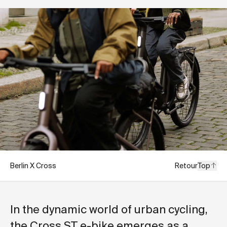
Berlin X Cross
Retour
Top
In the dynamic world of urban cycling,
the Cross ST e-bike emerges as a