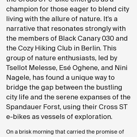
champion for those eager to blend city
living with the allure of nature. It's a
narrative that resonates strongly with
the members of Black Canary 030 and
the Cozy Hiking Club in Berlin. This
group of nature enthusiasts, led by
Tsellot Melesse, Esé Oghene, and Nini
Nagele, has found a unique way to
bridge the gap between the bustling
city life and the serene expanses of the
Spandauer Forst, using their Cross ST
e-bikes as vessels of exploration.
On a brisk morning that carried the promise of