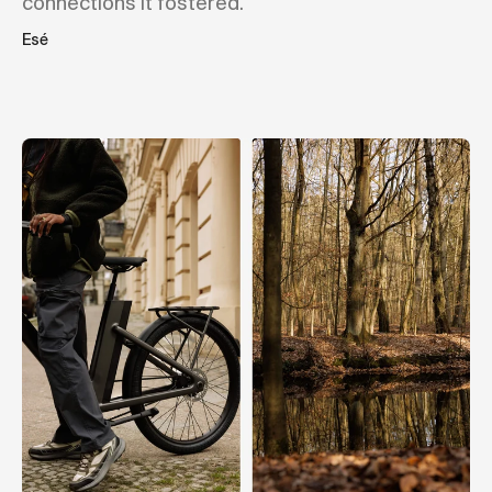
connections it fostered."
Esé