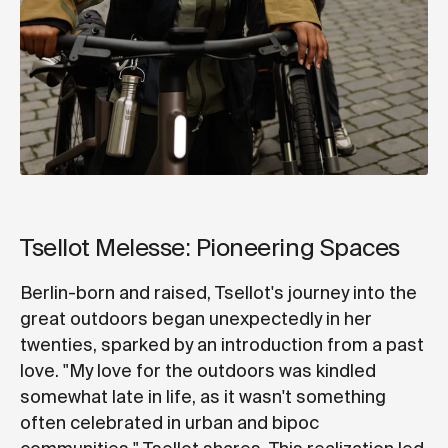
Tsellot Melesse: Pioneering Spaces
Berlin-born and raised, Tsellot's journey into the
great outdoors began unexpectedly in her
twenties, sparked by an introduction from a past
love. "My love for the outdoors was kindled
somewhat late in life, as it wasn't something
often celebrated in urban and bipoc