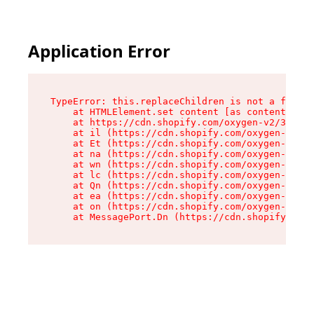
Application Error
TypeError: this.replaceChildren is not a functi
    at HTMLElement.set content [as content] (ht
    at https://cdn.shopify.com/oxygen-v2/33924/
    at il (https://cdn.shopify.com/oxygen-v2/33
    at Et (https://cdn.shopify.com/oxygen-v2/33
    at na (https://cdn.shopify.com/oxygen-v2/33
    at wn (https://cdn.shopify.com/oxygen-v2/33
    at lc (https://cdn.shopify.com/oxygen-v2/33
    at Qn (https://cdn.shopify.com/oxygen-v2/33
    at ea (https://cdn.shopify.com/oxygen-v2/33
    at on (https://cdn.shopify.com/oxygen-v2/33
    at MessagePort.Dn (https://cdn.shopify.com/