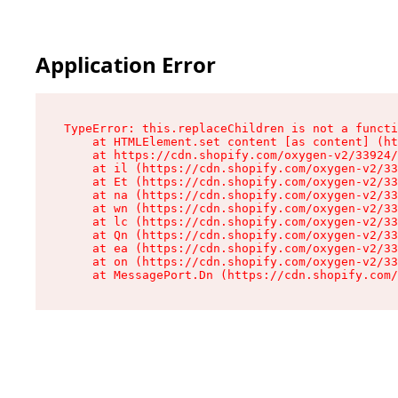
Application Error
TypeError: this.replaceChildren is not a functi
    at HTMLElement.set content [as content] (ht
    at https://cdn.shopify.com/oxygen-v2/33924/
    at il (https://cdn.shopify.com/oxygen-v2/33
    at Et (https://cdn.shopify.com/oxygen-v2/33
    at na (https://cdn.shopify.com/oxygen-v2/33
    at wn (https://cdn.shopify.com/oxygen-v2/33
    at lc (https://cdn.shopify.com/oxygen-v2/33
    at Qn (https://cdn.shopify.com/oxygen-v2/33
    at ea (https://cdn.shopify.com/oxygen-v2/33
    at on (https://cdn.shopify.com/oxygen-v2/33
    at MessagePort.Dn (https://cdn.shopify.com/