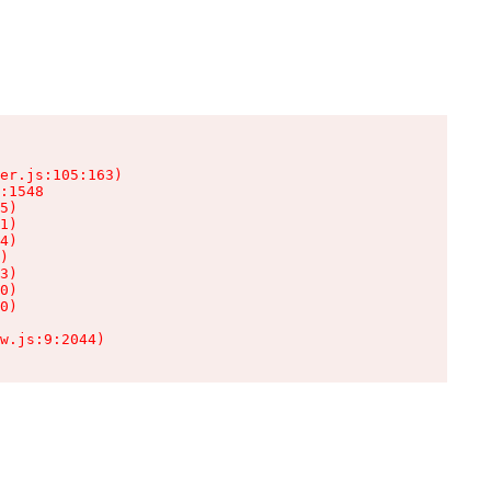
er.js:105:163)

:1548

5)

1)

4)

)

3)

0)

0)

w.js:9:2044)