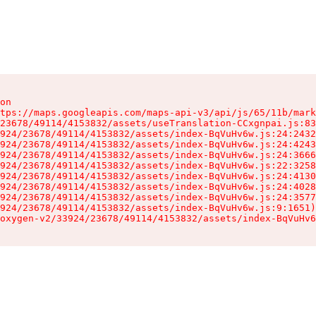
on

tps://maps.googleapis.com/maps-api-v3/api/js/65/11b/mark
23678/49114/4153832/assets/useTranslation-CCxgnpai.js:83
924/23678/49114/4153832/assets/index-BqVuHv6w.js:24:2432
924/23678/49114/4153832/assets/index-BqVuHv6w.js:24:4243
924/23678/49114/4153832/assets/index-BqVuHv6w.js:24:3666
924/23678/49114/4153832/assets/index-BqVuHv6w.js:22:3258
924/23678/49114/4153832/assets/index-BqVuHv6w.js:24:4130
924/23678/49114/4153832/assets/index-BqVuHv6w.js:24:4028
924/23678/49114/4153832/assets/index-BqVuHv6w.js:24:3577
924/23678/49114/4153832/assets/index-BqVuHv6w.js:9:1651)

oxygen-v2/33924/23678/49114/4153832/assets/index-BqVuHv6