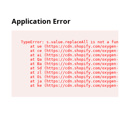
Application Error
TypeError: s.value.replaceAll is not a function

    at ue (https://cdn.shopify.com/oxygen-v2/33
    at ce (https://cdn.shopify.com/oxygen-v2/33
    at ai (https://cdn.shopify.com/oxygen-v2/33
    at Qa (https://cdn.shopify.com/oxygen-v2/33
    at Ba (https://cdn.shopify.com/oxygen-v2/33
    at Sd (https://cdn.shopify.com/oxygen-v2/33
    at zl (https://cdn.shopify.com/oxygen-v2/33
    at Oi (https://cdn.shopify.com/oxygen-v2/33
    at ja (https://cdn.shopify.com/oxygen-v2/33
    at ke (https://cdn.shopify.com/oxygen-v2/33