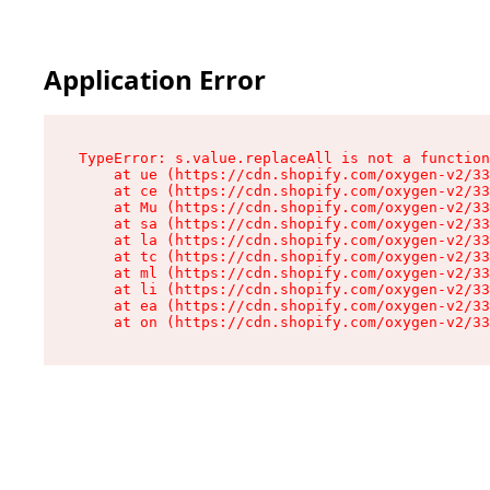
Application Error
TypeError: s.value.replaceAll is not a function

    at ue (https://cdn.shopify.com/oxygen-v2/33
    at ce (https://cdn.shopify.com/oxygen-v2/33
    at Mu (https://cdn.shopify.com/oxygen-v2/33
    at sa (https://cdn.shopify.com/oxygen-v2/33
    at la (https://cdn.shopify.com/oxygen-v2/33
    at tc (https://cdn.shopify.com/oxygen-v2/33
    at ml (https://cdn.shopify.com/oxygen-v2/33
    at li (https://cdn.shopify.com/oxygen-v2/33
    at ea (https://cdn.shopify.com/oxygen-v2/33
    at on (https://cdn.shopify.com/oxygen-v2/33