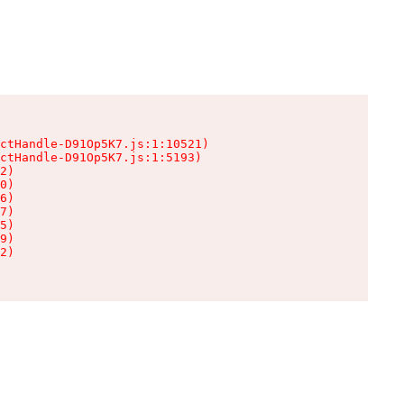
ctHandle-D91Op5K7.js:1:10521)

ctHandle-D91Op5K7.js:1:5193)

2)

0)

6)

7)

5)

9)

2)
