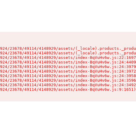
924/23678/49114/4148929/assets/(_locale).products._produ
924/23678/49114/4148929/assets/(_locale).products._produ
924/23678/49114/4148929/assets/index-BqVuHv6w.js:22:1697
924/23678/49114/4148929/assets/index-BqVuHv6w.js:24:4409
924/23678/49114/4148929/assets/index-BqVuHv6w.js:24:3979
924/23678/49114/4148929/assets/index-BqVuHv6w.js:24:3972
924/23678/49114/4148929/assets/index-BqVuHv6w.js:24:3958
924/23678/49114/4148929/assets/index-BqVuHv6w.js:24:3596
924/23678/49114/4148929/assets/index-BqVuHv6w.js:24:3492
924/23678/49114/4148929/assets/index-BqVuHv6w.js:9:1651)