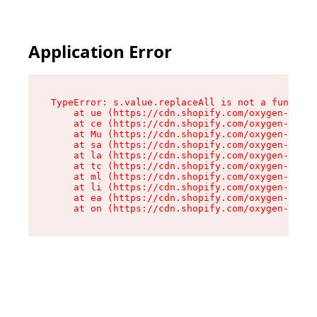
Application Error
TypeError: s.value.replaceAll is not a function

    at ue (https://cdn.shopify.com/oxygen-v2/33
    at ce (https://cdn.shopify.com/oxygen-v2/33
    at Mu (https://cdn.shopify.com/oxygen-v2/33
    at sa (https://cdn.shopify.com/oxygen-v2/33
    at la (https://cdn.shopify.com/oxygen-v2/33
    at tc (https://cdn.shopify.com/oxygen-v2/33
    at ml (https://cdn.shopify.com/oxygen-v2/33
    at li (https://cdn.shopify.com/oxygen-v2/33
    at ea (https://cdn.shopify.com/oxygen-v2/33
    at on (https://cdn.shopify.com/oxygen-v2/33