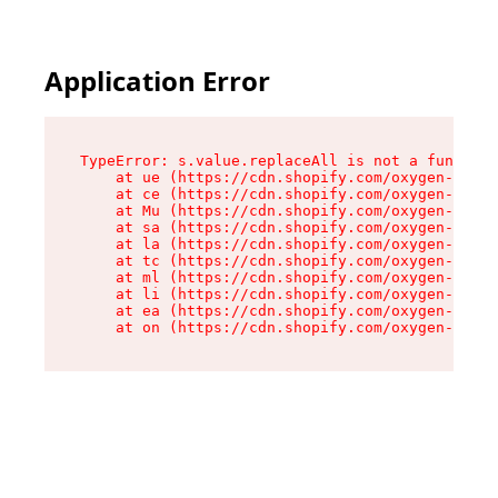
Application Error
TypeError: s.value.replaceAll is not a function

    at ue (https://cdn.shopify.com/oxygen-v2/33
    at ce (https://cdn.shopify.com/oxygen-v2/33
    at Mu (https://cdn.shopify.com/oxygen-v2/33
    at sa (https://cdn.shopify.com/oxygen-v2/33
    at la (https://cdn.shopify.com/oxygen-v2/33
    at tc (https://cdn.shopify.com/oxygen-v2/33
    at ml (https://cdn.shopify.com/oxygen-v2/33
    at li (https://cdn.shopify.com/oxygen-v2/33
    at ea (https://cdn.shopify.com/oxygen-v2/33
    at on (https://cdn.shopify.com/oxygen-v2/33