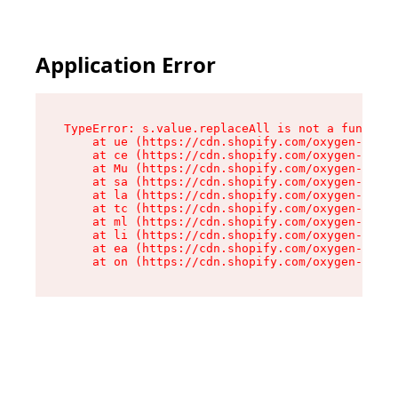
Application Error
TypeError: s.value.replaceAll is not a function

    at ue (https://cdn.shopify.com/oxygen-v2/33
    at ce (https://cdn.shopify.com/oxygen-v2/33
    at Mu (https://cdn.shopify.com/oxygen-v2/33
    at sa (https://cdn.shopify.com/oxygen-v2/33
    at la (https://cdn.shopify.com/oxygen-v2/33
    at tc (https://cdn.shopify.com/oxygen-v2/33
    at ml (https://cdn.shopify.com/oxygen-v2/33
    at li (https://cdn.shopify.com/oxygen-v2/33
    at ea (https://cdn.shopify.com/oxygen-v2/33
    at on (https://cdn.shopify.com/oxygen-v2/33