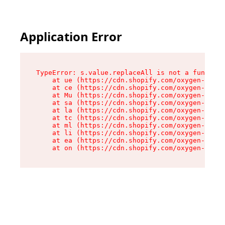
Application Error
TypeError: s.value.replaceAll is not a function

    at ue (https://cdn.shopify.com/oxygen-v2/33
    at ce (https://cdn.shopify.com/oxygen-v2/33
    at Mu (https://cdn.shopify.com/oxygen-v2/33
    at sa (https://cdn.shopify.com/oxygen-v2/33
    at la (https://cdn.shopify.com/oxygen-v2/33
    at tc (https://cdn.shopify.com/oxygen-v2/33
    at ml (https://cdn.shopify.com/oxygen-v2/33
    at li (https://cdn.shopify.com/oxygen-v2/33
    at ea (https://cdn.shopify.com/oxygen-v2/33
    at on (https://cdn.shopify.com/oxygen-v2/33