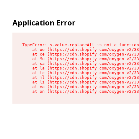
Application Error
TypeError: s.value.replaceAll is not a function

    at ue (https://cdn.shopify.com/oxygen-v2/33
    at ce (https://cdn.shopify.com/oxygen-v2/33
    at Mu (https://cdn.shopify.com/oxygen-v2/33
    at sa (https://cdn.shopify.com/oxygen-v2/33
    at la (https://cdn.shopify.com/oxygen-v2/33
    at tc (https://cdn.shopify.com/oxygen-v2/33
    at ml (https://cdn.shopify.com/oxygen-v2/33
    at li (https://cdn.shopify.com/oxygen-v2/33
    at ea (https://cdn.shopify.com/oxygen-v2/33
    at on (https://cdn.shopify.com/oxygen-v2/33