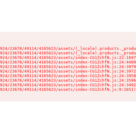
924/23678/49114/4165623/assets/(_locale).products._produ
924/23678/49114/4165623/assets/(_locale).products._produ
924/23678/49114/4165623/assets/index-CG1ZchfN.js:22:1697
924/23678/49114/4165623/assets/index-CG1ZchfN.js:24:4409
924/23678/49114/4165623/assets/index-CG1ZchfN.js:24:3979
924/23678/49114/4165623/assets/index-CG1ZchfN.js:24:3972
924/23678/49114/4165623/assets/index-CG1ZchfN.js:24:3958
924/23678/49114/4165623/assets/index-CG1ZchfN.js:24:3596
924/23678/49114/4165623/assets/index-CG1ZchfN.js:24:3492
924/23678/49114/4165623/assets/index-CG1ZchfN.js:9:1651)