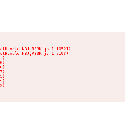
ctHandle-NBJgR33K.js:1:10521)

ctHandle-NBJgR33K.js:1:5193)

2)

0)

6)

7)

5)

9)

2)
