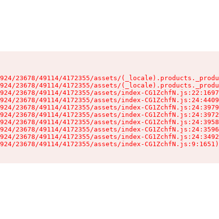
924/23678/49114/4172355/assets/(_locale).products._produ
924/23678/49114/4172355/assets/(_locale).products._produ
924/23678/49114/4172355/assets/index-CG1ZchfN.js:22:1697
924/23678/49114/4172355/assets/index-CG1ZchfN.js:24:4409
924/23678/49114/4172355/assets/index-CG1ZchfN.js:24:3979
924/23678/49114/4172355/assets/index-CG1ZchfN.js:24:3972
924/23678/49114/4172355/assets/index-CG1ZchfN.js:24:3958
924/23678/49114/4172355/assets/index-CG1ZchfN.js:24:3596
924/23678/49114/4172355/assets/index-CG1ZchfN.js:24:3492
924/23678/49114/4172355/assets/index-CG1ZchfN.js:9:1651)