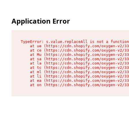
Application Error
TypeError: s.value.replaceAll is not a function

    at ue (https://cdn.shopify.com/oxygen-v2/33
    at ce (https://cdn.shopify.com/oxygen-v2/33
    at Mu (https://cdn.shopify.com/oxygen-v2/33
    at sa (https://cdn.shopify.com/oxygen-v2/33
    at la (https://cdn.shopify.com/oxygen-v2/33
    at tc (https://cdn.shopify.com/oxygen-v2/33
    at ml (https://cdn.shopify.com/oxygen-v2/33
    at li (https://cdn.shopify.com/oxygen-v2/33
    at ea (https://cdn.shopify.com/oxygen-v2/33
    at on (https://cdn.shopify.com/oxygen-v2/33