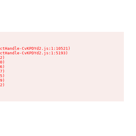
ctHandle-CvKPDYd2.js:1:10521)

ctHandle-CvKPDYd2.js:1:5193)

2)

0)

6)

7)

5)

9)

2)
