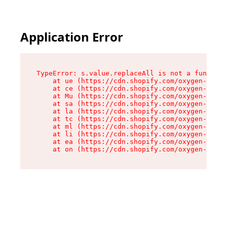
Application Error
TypeError: s.value.replaceAll is not a function

    at ue (https://cdn.shopify.com/oxygen-v2/33
    at ce (https://cdn.shopify.com/oxygen-v2/33
    at Mu (https://cdn.shopify.com/oxygen-v2/33
    at sa (https://cdn.shopify.com/oxygen-v2/33
    at la (https://cdn.shopify.com/oxygen-v2/33
    at tc (https://cdn.shopify.com/oxygen-v2/33
    at ml (https://cdn.shopify.com/oxygen-v2/33
    at li (https://cdn.shopify.com/oxygen-v2/33
    at ea (https://cdn.shopify.com/oxygen-v2/33
    at on (https://cdn.shopify.com/oxygen-v2/33