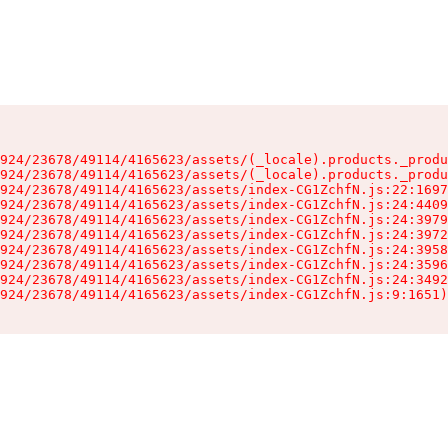
924/23678/49114/4165623/assets/(_locale).products._produ
924/23678/49114/4165623/assets/(_locale).products._produ
924/23678/49114/4165623/assets/index-CG1ZchfN.js:22:1697
924/23678/49114/4165623/assets/index-CG1ZchfN.js:24:4409
924/23678/49114/4165623/assets/index-CG1ZchfN.js:24:3979
924/23678/49114/4165623/assets/index-CG1ZchfN.js:24:3972
924/23678/49114/4165623/assets/index-CG1ZchfN.js:24:3958
924/23678/49114/4165623/assets/index-CG1ZchfN.js:24:3596
924/23678/49114/4165623/assets/index-CG1ZchfN.js:24:3492
924/23678/49114/4165623/assets/index-CG1ZchfN.js:9:1651)