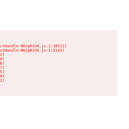
ctHandle-NBJgR33K.js:1:10521)

ctHandle-NBJgR33K.js:1:5193)

2)

0)

6)

7)

5)

9)

2)
