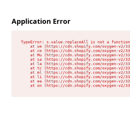
Application Error
TypeError: s.value.replaceAll is not a function

    at ue (https://cdn.shopify.com/oxygen-v2/33
    at ce (https://cdn.shopify.com/oxygen-v2/33
    at Mu (https://cdn.shopify.com/oxygen-v2/33
    at sa (https://cdn.shopify.com/oxygen-v2/33
    at la (https://cdn.shopify.com/oxygen-v2/33
    at tc (https://cdn.shopify.com/oxygen-v2/33
    at ml (https://cdn.shopify.com/oxygen-v2/33
    at li (https://cdn.shopify.com/oxygen-v2/33
    at ea (https://cdn.shopify.com/oxygen-v2/33
    at on (https://cdn.shopify.com/oxygen-v2/33