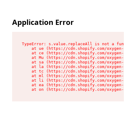
Application Error
TypeError: s.value.replaceAll is not a function

    at ue (https://cdn.shopify.com/oxygen-v2/33
    at ce (https://cdn.shopify.com/oxygen-v2/33
    at Mu (https://cdn.shopify.com/oxygen-v2/33
    at sa (https://cdn.shopify.com/oxygen-v2/33
    at la (https://cdn.shopify.com/oxygen-v2/33
    at tc (https://cdn.shopify.com/oxygen-v2/33
    at ml (https://cdn.shopify.com/oxygen-v2/33
    at li (https://cdn.shopify.com/oxygen-v2/33
    at ea (https://cdn.shopify.com/oxygen-v2/33
    at on (https://cdn.shopify.com/oxygen-v2/33