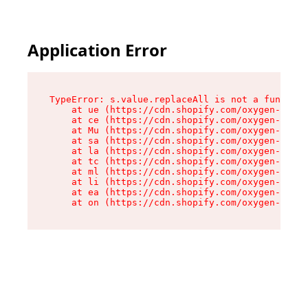
Application Error
TypeError: s.value.replaceAll is not a function

    at ue (https://cdn.shopify.com/oxygen-v2/33
    at ce (https://cdn.shopify.com/oxygen-v2/33
    at Mu (https://cdn.shopify.com/oxygen-v2/33
    at sa (https://cdn.shopify.com/oxygen-v2/33
    at la (https://cdn.shopify.com/oxygen-v2/33
    at tc (https://cdn.shopify.com/oxygen-v2/33
    at ml (https://cdn.shopify.com/oxygen-v2/33
    at li (https://cdn.shopify.com/oxygen-v2/33
    at ea (https://cdn.shopify.com/oxygen-v2/33
    at on (https://cdn.shopify.com/oxygen-v2/33