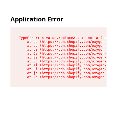
Application Error
TypeError: s.value.replaceAll is not a function

    at ue (https://cdn.shopify.com/oxygen-v2/33
    at ce (https://cdn.shopify.com/oxygen-v2/33
    at ai (https://cdn.shopify.com/oxygen-v2/33
    at Qa (https://cdn.shopify.com/oxygen-v2/33
    at Ba (https://cdn.shopify.com/oxygen-v2/33
    at Sd (https://cdn.shopify.com/oxygen-v2/33
    at zl (https://cdn.shopify.com/oxygen-v2/33
    at Oi (https://cdn.shopify.com/oxygen-v2/33
    at ja (https://cdn.shopify.com/oxygen-v2/33
    at ke (https://cdn.shopify.com/oxygen-v2/33