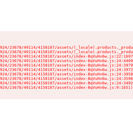
924/23678/49114/4158107/assets/(_locale).products._produ
924/23678/49114/4158107/assets/(_locale).products._produ
924/23678/49114/4158107/assets/index-BqVuHv6w.js:22:1697
924/23678/49114/4158107/assets/index-BqVuHv6w.js:24:4409
924/23678/49114/4158107/assets/index-BqVuHv6w.js:24:3979
924/23678/49114/4158107/assets/index-BqVuHv6w.js:24:3972
924/23678/49114/4158107/assets/index-BqVuHv6w.js:24:3958
924/23678/49114/4158107/assets/index-BqVuHv6w.js:24:3596
924/23678/49114/4158107/assets/index-BqVuHv6w.js:24:3492
924/23678/49114/4158107/assets/index-BqVuHv6w.js:9:1651)