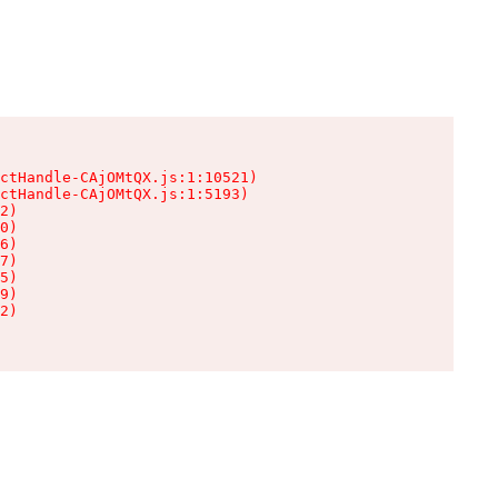
ctHandle-CAjOMtQX.js:1:10521)

ctHandle-CAjOMtQX.js:1:5193)

2)

0)

6)

7)

5)

9)

2)
