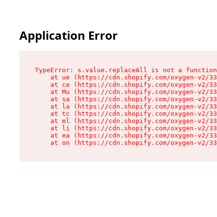
Application Error
TypeError: s.value.replaceAll is not a function

    at ue (https://cdn.shopify.com/oxygen-v2/33
    at ce (https://cdn.shopify.com/oxygen-v2/33
    at Mu (https://cdn.shopify.com/oxygen-v2/33
    at sa (https://cdn.shopify.com/oxygen-v2/33
    at la (https://cdn.shopify.com/oxygen-v2/33
    at tc (https://cdn.shopify.com/oxygen-v2/33
    at ml (https://cdn.shopify.com/oxygen-v2/33
    at li (https://cdn.shopify.com/oxygen-v2/33
    at ea (https://cdn.shopify.com/oxygen-v2/33
    at on (https://cdn.shopify.com/oxygen-v2/33