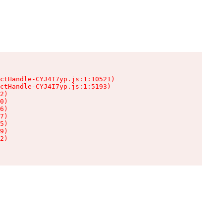
ctHandle-CYJ4I7yp.js:1:10521)

ctHandle-CYJ4I7yp.js:1:5193)

2)

0)

6)

7)

5)

9)

2)
