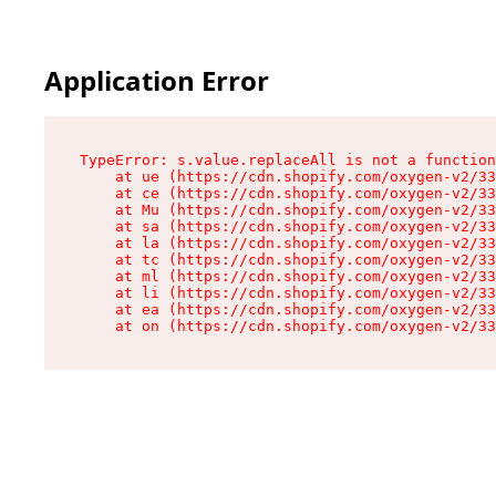
Application Error
TypeError: s.value.replaceAll is not a function

    at ue (https://cdn.shopify.com/oxygen-v2/33
    at ce (https://cdn.shopify.com/oxygen-v2/33
    at Mu (https://cdn.shopify.com/oxygen-v2/33
    at sa (https://cdn.shopify.com/oxygen-v2/33
    at la (https://cdn.shopify.com/oxygen-v2/33
    at tc (https://cdn.shopify.com/oxygen-v2/33
    at ml (https://cdn.shopify.com/oxygen-v2/33
    at li (https://cdn.shopify.com/oxygen-v2/33
    at ea (https://cdn.shopify.com/oxygen-v2/33
    at on (https://cdn.shopify.com/oxygen-v2/33