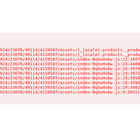
924/23678/49114/4159587/assets/(_locale).products._produ
924/23678/49114/4159587/assets/(_locale).products._produ
924/23678/49114/4159587/assets/index-BqVuHv6w.js:22:1697
924/23678/49114/4159587/assets/index-BqVuHv6w.js:24:4409
924/23678/49114/4159587/assets/index-BqVuHv6w.js:24:3979
924/23678/49114/4159587/assets/index-BqVuHv6w.js:24:3972
924/23678/49114/4159587/assets/index-BqVuHv6w.js:24:3958
924/23678/49114/4159587/assets/index-BqVuHv6w.js:24:3596
924/23678/49114/4159587/assets/index-BqVuHv6w.js:24:3492
924/23678/49114/4159587/assets/index-BqVuHv6w.js:9:1651)