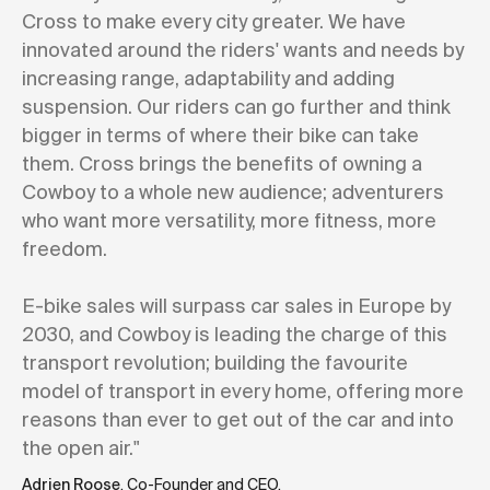
Cross to make every city greater. We have
innovated around the riders' wants and needs by
increasing range, adaptability and adding
suspension. Our riders can go further and think
bigger in terms of where their bike can take
them. Cross brings the benefits of owning a
Cowboy to a whole new audience; adventurers
who want more versatility, more fitness, more
freedom.
E-bike sales will surpass car sales in Europe by
2030, and Cowboy is leading the charge of this
transport revolution; building the favourite
model of transport in every home, offering more
reasons than ever to get out of the car and into
the open air."
Adrien Roose
, Co-Founder and CEO.