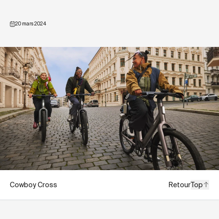
20 mars 2024
Cowboy Cross
Retour
Top