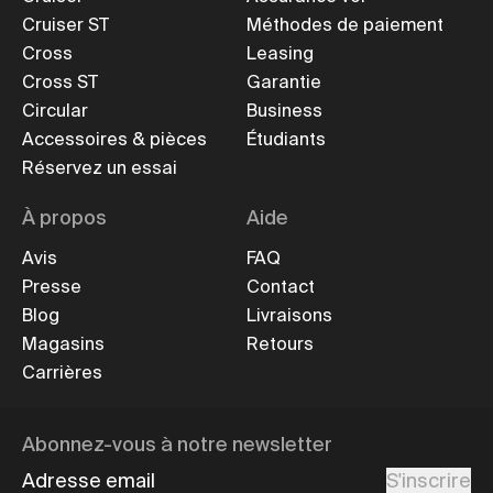
Cruiser ST
Méthodes de paiement
Cross
Leasing
Cross ST
Garantie
Circular
Business
Accessoires & pièces
Étudiants
Réservez un essai
À propos
Aide
Avis
FAQ
Presse
Contact
Blog
Livraisons
Magasins
Retours
Carrières
Abonnez-vous à notre newsletter
Adresse email
S'inscrire