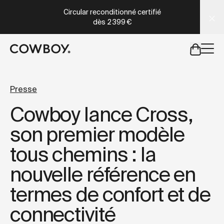
A Markdown version of this page is available at
https://co
Circular reconditionné certifié
dès
2 399 €
mais
il y a des test rides par-là
Presse
Cowboy lance Cross,
mais
il y a des test rides par-
son premier modèle
tous chemins : la
nouvelle référence en
termes de confort et de
connectivité