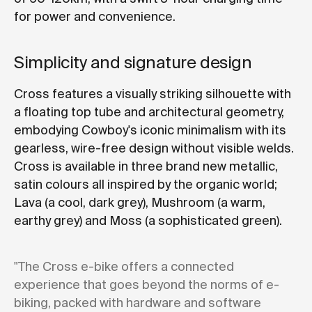
for power and convenience.
Simplicity and signature design
Cross features a visually striking silhouette with
a floating top tube and architectural geometry,
embodying Cowboy's iconic minimalism with its
gearless, wire-free design without visible welds.
Cross is available in three brand new metallic,
satin colours all inspired by the organic world;
Lava (a cool, dark grey), Mushroom (a warm,
earthy grey) and Moss (a sophisticated green).
"The Cross e-bike offers a connected
experience that goes beyond the norms of e-
biking, packed with hardware and software