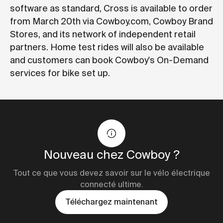
software as standard, Cross is available to order
from March 20th via Cowboy.com, Cowboy Brand
Stores, and its network of independent retail
partners. Home test rides will also be available
and customers can book Cowboy's On-Demand
services for bike set up.
Nouveau chez Cowboy ?
Tout ce que vous devez savoir sur le vélo électrique
connecté ultime.
Téléchargez maintenant