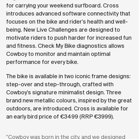
for carrying your weekend surfboard. Cross
introduces advanced software connectivity that
focuses on the bike and rider's health and well-
being. New Live Challenges are designed to
motivate riders to push harder for increased fun
and fitness. Check My Bike diagnostics allows
Cowboy to monitor and maintain optimal
performance for every bike.
The bike is available in two iconic frame designs:
step-over and step-through, crafted with
Cowboy's signature minimalist design. Three
brand new metallic colours, inspired by the great
outdoors, are introduced. Cross is available for
an early bird price of €3499 (RRP €3999).
"Cowboy was born in the city, and we designed