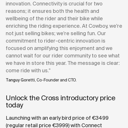
innovation. Connectivity is crucial for two
reasons; it ensures both the health and
wellbeing of the rider and their bike while
enriching the riding experience. At Cowboy, we're
not just selling bikes; we're selling fun. Our
commitment to rider-centric innovation is
focused on amplifying this enjoyment and we
cannot wait for our rider community to see what
we have in store this year. The message is clear:
come ride with us."
Tanguy Goretti
, Co-Founder and CTO.
Unlock the Cross introductory price
today
Launching with an early bird price of €3499
(regular retail price €3999) with Connect