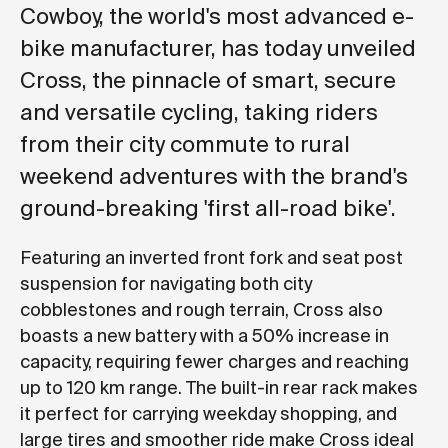
Cowboy, the world's most advanced e-
bike manufacturer, has today unveiled
Cross, the pinnacle of smart, secure
and versatile cycling, taking riders
from their city commute to rural
weekend adventures with the brand's
ground-breaking 'first all-road bike'.
Featuring an inverted front fork and seat post
suspension for navigating both city
cobblestones and rough terrain, Cross also
boasts a new battery with a 50% increase in
capacity, requiring fewer charges and reaching
up to 120 km range. The built-in rear rack makes
it perfect for carrying weekday shopping, and
large tires and smoother ride make Cross ideal