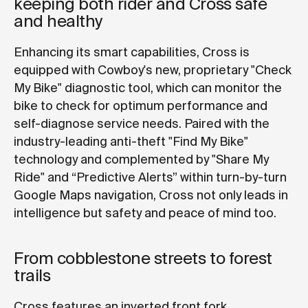
keeping both rider and Cross safe
and healthy
Enhancing its smart capabilities, Cross is
equipped with Cowboy's new, proprietary "Check
My Bike" diagnostic tool, which can monitor the
bike to check for optimum performance and
self-diagnose service needs. Paired with the
industry-leading anti-theft "Find My Bike"
technology and complemented by "Share My
Ride" and “Predictive Alerts” within turn-by-turn
Google Maps navigation, Cross not only leads in
intelligence but safety and peace of mind too.
From cobblestone streets to forest
trails
Cross features an inverted front fork