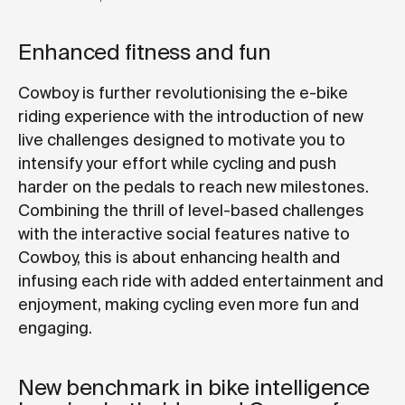
Enhanced fitness and fun
Cowboy is further revolutionising the e-bike
riding experience with the introduction of new
live challenges designed to motivate you to
intensify your effort while cycling and push
harder on the pedals to reach new milestones.
Combining the thrill of level-based challenges
with the interactive social features native to
Cowboy, this is about enhancing health and
infusing each ride with added entertainment and
enjoyment, making cycling even more fun and
engaging.
New benchmark in bike intelligence