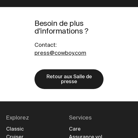
Besoin de plus
d'informations ?
Contact
:
press@cowboy.com
Retour aux Salle de
presse
Explorez
Services
Classic
Care
Cruiser
Assurance vol