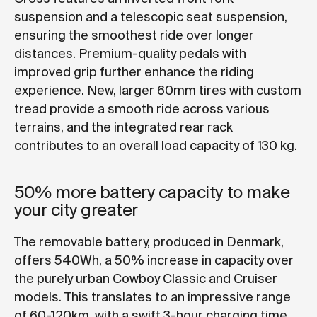
suspension and a telescopic seat suspension,
ensuring the smoothest ride over longer
distances. Premium-quality pedals with
improved grip further enhance the riding
experience. New, larger 60mm tires with custom
tread provide a smooth ride across various
terrains, and the integrated rear rack
contributes to an overall load capacity of 130 kg.
50% more battery capacity to make
your city greater
The removable battery, produced in Denmark,
offers 540Wh, a 50% increase in capacity over
the purely urban Cowboy Classic and Cruiser
models. This translates to an impressive range
of 60-120km, with a swift 3-hour charging time