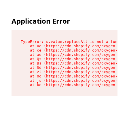
Application Error
TypeError: s.value.replaceAll is not a function

    at ue (https://cdn.shopify.com/oxygen-v2/33
    at ce (https://cdn.shopify.com/oxygen-v2/33
    at ao (https://cdn.shopify.com/oxygen-v2/33
    at Qs (https://cdn.shopify.com/oxygen-v2/33
    at Bs (https://cdn.shopify.com/oxygen-v2/33
    at Sd (https://cdn.shopify.com/oxygen-v2/33
    at zl (https://cdn.shopify.com/oxygen-v2/33
    at Oo (https://cdn.shopify.com/oxygen-v2/33
    at js (https://cdn.shopify.com/oxygen-v2/33
    at ke (https://cdn.shopify.com/oxygen-v2/33