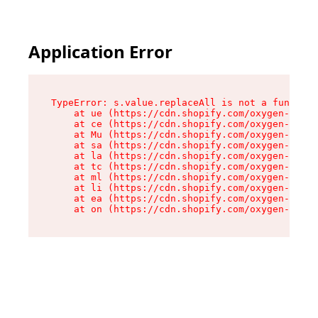
Application Error
TypeError: s.value.replaceAll is not a function

    at ue (https://cdn.shopify.com/oxygen-v2/33
    at ce (https://cdn.shopify.com/oxygen-v2/33
    at Mu (https://cdn.shopify.com/oxygen-v2/33
    at sa (https://cdn.shopify.com/oxygen-v2/33
    at la (https://cdn.shopify.com/oxygen-v2/33
    at tc (https://cdn.shopify.com/oxygen-v2/33
    at ml (https://cdn.shopify.com/oxygen-v2/33
    at li (https://cdn.shopify.com/oxygen-v2/33
    at ea (https://cdn.shopify.com/oxygen-v2/33
    at on (https://cdn.shopify.com/oxygen-v2/33