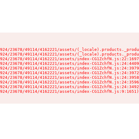
924/23678/49114/4162221/assets/(_locale).products._produ
924/23678/49114/4162221/assets/(_locale).products._produ
924/23678/49114/4162221/assets/index-CG1ZchfN.js:22:1697
924/23678/49114/4162221/assets/index-CG1ZchfN.js:24:4409
924/23678/49114/4162221/assets/index-CG1ZchfN.js:24:3979
924/23678/49114/4162221/assets/index-CG1ZchfN.js:24:3972
924/23678/49114/4162221/assets/index-CG1ZchfN.js:24:3958
924/23678/49114/4162221/assets/index-CG1ZchfN.js:24:3596
924/23678/49114/4162221/assets/index-CG1ZchfN.js:24:3492
924/23678/49114/4162221/assets/index-CG1ZchfN.js:9:1651)