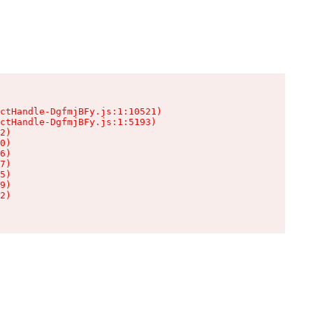
ctHandle-DgfmjBFy.js:1:10521)

ctHandle-DgfmjBFy.js:1:5193)

2)

0)

6)

7)

5)

9)

2)
