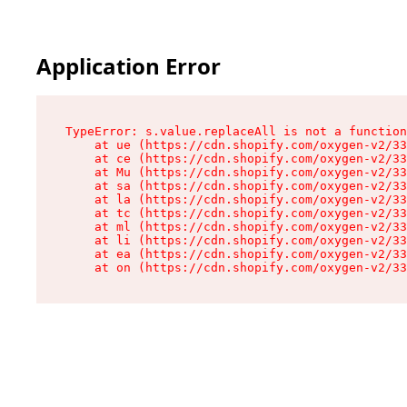
Application Error
TypeError: s.value.replaceAll is not a function

    at ue (https://cdn.shopify.com/oxygen-v2/33
    at ce (https://cdn.shopify.com/oxygen-v2/33
    at Mu (https://cdn.shopify.com/oxygen-v2/33
    at sa (https://cdn.shopify.com/oxygen-v2/33
    at la (https://cdn.shopify.com/oxygen-v2/33
    at tc (https://cdn.shopify.com/oxygen-v2/33
    at ml (https://cdn.shopify.com/oxygen-v2/33
    at li (https://cdn.shopify.com/oxygen-v2/33
    at ea (https://cdn.shopify.com/oxygen-v2/33
    at on (https://cdn.shopify.com/oxygen-v2/33