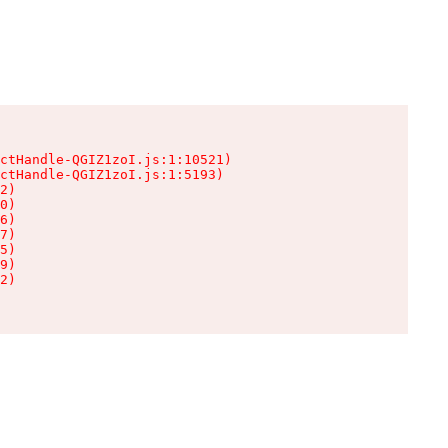
ctHandle-QGIZ1zoI.js:1:10521)

ctHandle-QGIZ1zoI.js:1:5193)

2)

0)

6)

7)

5)

9)

2)
