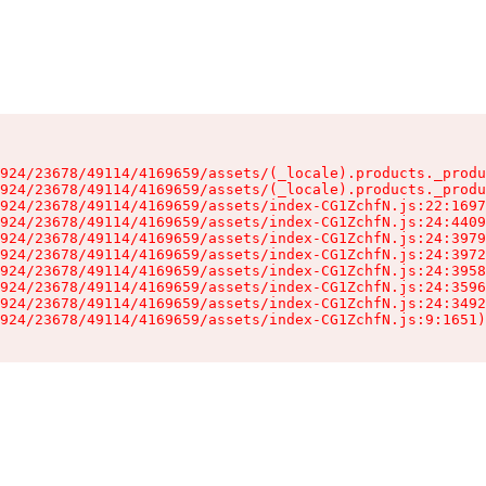
924/23678/49114/4169659/assets/(_locale).products._produ
924/23678/49114/4169659/assets/(_locale).products._produ
924/23678/49114/4169659/assets/index-CG1ZchfN.js:22:1697
924/23678/49114/4169659/assets/index-CG1ZchfN.js:24:4409
924/23678/49114/4169659/assets/index-CG1ZchfN.js:24:3979
924/23678/49114/4169659/assets/index-CG1ZchfN.js:24:3972
924/23678/49114/4169659/assets/index-CG1ZchfN.js:24:3958
924/23678/49114/4169659/assets/index-CG1ZchfN.js:24:3596
924/23678/49114/4169659/assets/index-CG1ZchfN.js:24:3492
924/23678/49114/4169659/assets/index-CG1ZchfN.js:9:1651)