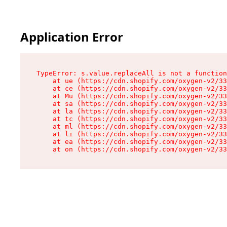
Application Error
TypeError: s.value.replaceAll is not a function

    at ue (https://cdn.shopify.com/oxygen-v2/33
    at ce (https://cdn.shopify.com/oxygen-v2/33
    at Mu (https://cdn.shopify.com/oxygen-v2/33
    at sa (https://cdn.shopify.com/oxygen-v2/33
    at la (https://cdn.shopify.com/oxygen-v2/33
    at tc (https://cdn.shopify.com/oxygen-v2/33
    at ml (https://cdn.shopify.com/oxygen-v2/33
    at li (https://cdn.shopify.com/oxygen-v2/33
    at ea (https://cdn.shopify.com/oxygen-v2/33
    at on (https://cdn.shopify.com/oxygen-v2/33