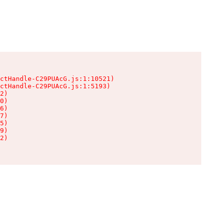
ctHandle-C29PUAcG.js:1:10521)

ctHandle-C29PUAcG.js:1:5193)

2)

0)

6)

7)

5)

9)

2)
