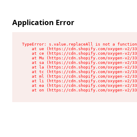
Application Error
TypeError: s.value.replaceAll is not a function

    at ue (https://cdn.shopify.com/oxygen-v2/33
    at ce (https://cdn.shopify.com/oxygen-v2/33
    at Mu (https://cdn.shopify.com/oxygen-v2/33
    at sa (https://cdn.shopify.com/oxygen-v2/33
    at la (https://cdn.shopify.com/oxygen-v2/33
    at tc (https://cdn.shopify.com/oxygen-v2/33
    at ml (https://cdn.shopify.com/oxygen-v2/33
    at li (https://cdn.shopify.com/oxygen-v2/33
    at ea (https://cdn.shopify.com/oxygen-v2/33
    at on (https://cdn.shopify.com/oxygen-v2/33