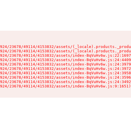
924/23678/49114/4153832/assets/(_locale).products._produ
924/23678/49114/4153832/assets/(_locale).products._produ
924/23678/49114/4153832/assets/index-BqVuHv6w.js:22:1697
924/23678/49114/4153832/assets/index-BqVuHv6w.js:24:4409
924/23678/49114/4153832/assets/index-BqVuHv6w.js:24:3979
924/23678/49114/4153832/assets/index-BqVuHv6w.js:24:3972
924/23678/49114/4153832/assets/index-BqVuHv6w.js:24:3958
924/23678/49114/4153832/assets/index-BqVuHv6w.js:24:3596
924/23678/49114/4153832/assets/index-BqVuHv6w.js:24:3492
924/23678/49114/4153832/assets/index-BqVuHv6w.js:9:1651)