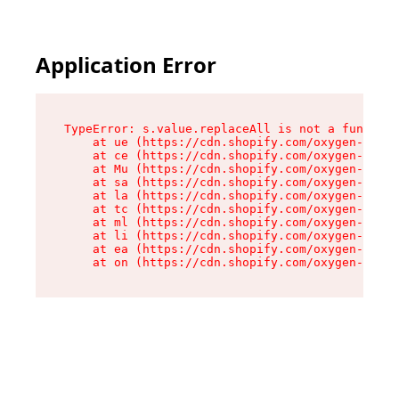
Application Error
TypeError: s.value.replaceAll is not a function

    at ue (https://cdn.shopify.com/oxygen-v2/33
    at ce (https://cdn.shopify.com/oxygen-v2/33
    at Mu (https://cdn.shopify.com/oxygen-v2/33
    at sa (https://cdn.shopify.com/oxygen-v2/33
    at la (https://cdn.shopify.com/oxygen-v2/33
    at tc (https://cdn.shopify.com/oxygen-v2/33
    at ml (https://cdn.shopify.com/oxygen-v2/33
    at li (https://cdn.shopify.com/oxygen-v2/33
    at ea (https://cdn.shopify.com/oxygen-v2/33
    at on (https://cdn.shopify.com/oxygen-v2/33