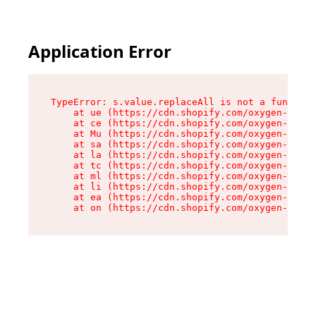
Application Error
TypeError: s.value.replaceAll is not a function

    at ue (https://cdn.shopify.com/oxygen-v2/33
    at ce (https://cdn.shopify.com/oxygen-v2/33
    at Mu (https://cdn.shopify.com/oxygen-v2/33
    at sa (https://cdn.shopify.com/oxygen-v2/33
    at la (https://cdn.shopify.com/oxygen-v2/33
    at tc (https://cdn.shopify.com/oxygen-v2/33
    at ml (https://cdn.shopify.com/oxygen-v2/33
    at li (https://cdn.shopify.com/oxygen-v2/33
    at ea (https://cdn.shopify.com/oxygen-v2/33
    at on (https://cdn.shopify.com/oxygen-v2/33