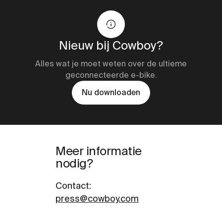
Nieuw bij Cowboy?
Alles wat je moet weten over de ultieme
geconnecteerde e-bike.
Nu downloaden
Meer informatie
nodig?
Contact
:
press@cowboy.com