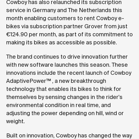
Cowboy has also relaunched its subscription
service in Germany and The Netherlands this
month enabling customers to rent Cowboy e-
bikes via subscription partner Grover from just
€124.90 per month, as part of its commitment to
making its bikes as accessible as possible.
The brand continues to drive innovation further
with new software launches this season. These
innovations include the recent launch of Cowboy
AdaptivePower™ , a new breakthrough
technology that enables its bikes to think for
themselves by sensing changes in the rider's
environmental condition in real time, and
adjusting the power depending on hill, wind or
weight.
Built on innovation, Cowboy has changed the way