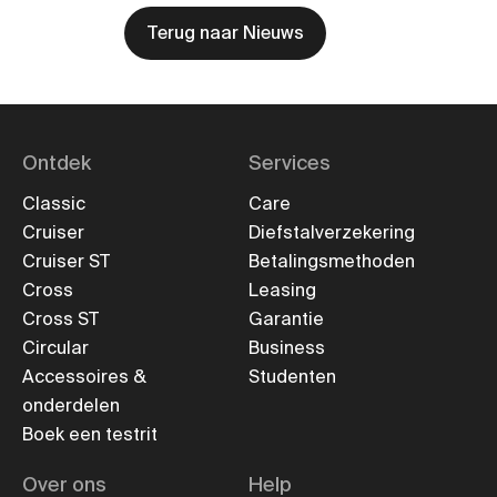
Terug naar Nieuws
Ontdek
Services
Classic
Care
Cruiser
Diefstalverzekering
Cruiser ST
Betalingsmethoden
Cross
Leasing
Cross ST
Garantie
Circular
Business
Accessoires &
Studenten
onderdelen
Boek een testrit
Over ons
Help