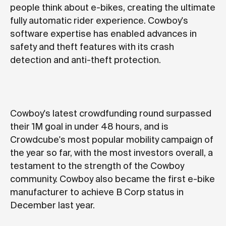
people think about e-bikes, creating the ultimate
fully automatic rider experience. Cowboy's
software expertise has enabled advances in
safety and theft features with its crash
detection and anti-theft protection.
Cowboy's latest crowdfunding round surpassed
their 1M goal in under 48 hours, and is
Crowdcube's most popular mobility campaign of
the year so far, with the most investors overall, a
testament to the strength of the Cowboy
community. Cowboy also became the first e-bike
manufacturer to achieve
B Corp status
in
December last year.