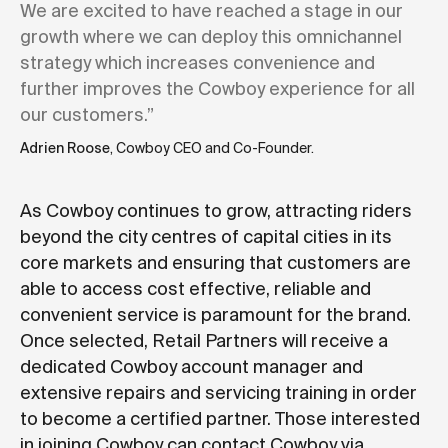
We are excited to have reached a stage in our
growth where we can deploy this omnichannel
strategy which increases convenience and
further improves the Cowboy experience for all
our customers.”
Adrien Roose
, Cowboy CEO and Co-Founder.
As Cowboy continues to grow, attracting riders
beyond the city centres of capital cities in its
core markets and ensuring that customers are
able to access cost effective, reliable and
convenient service is paramount for the brand.
Once selected, Retail Partners will receive a
dedicated Cowboy account manager and
extensive repairs and servicing training in order
to become a certified partner. Those interested
in joining Cowboy can contact Cowboy via