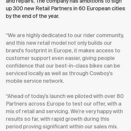
and repairs. The company has ambitions to sign
up 300 new Retail Partners in 60 European cities
by the end of the year.
“We are highly dedicated to our rider community,
and this new retail model not only builds our
brand's footprint in Europe, it makes access to
customer support even easier, giving people
confidence that our best-in-class bikes can be
serviced locally as well as through Cowboy's
mobile service network.
“Ahead of today's launch we piloted with over 80
Partners across Europe to test our offer, with a
mix of retail and servicing. We're very happy with
results so far, with rapid growth during this
period proving significant within our sales mix.