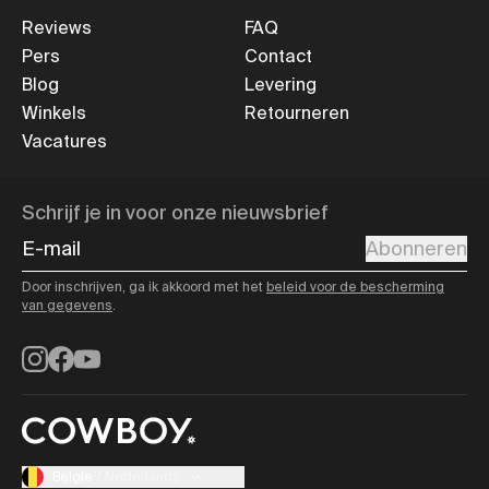
Reviews
FAQ
Pers
Contact
Blog
Levering
Winkels
Retourneren
Vacatures
Schrijf je in voor onze nieuwsbrief
E-mail
Abonneren
Door inschrijven, ga ik akkoord met het
beleid voor de bescherming
van gegevens
.
Instagram
Facebook
YouTube
Belgie
/
Nederlands