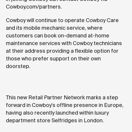
Cowboy.com/partners.
Cowboy will continue to operate Cowboy Care
and its mobile mechanic service, where
customers can book on-demand at-home
maintenance services with Cowboy technicians
at their address providing a flexible option for
those who prefer support on their own
doorstep.
This new Retail Partner Network marks a step
forward in Cowboy's offline presence in Europe,
having also recently launched within luxury
department store Selfridges in London.