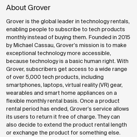
About Grover
Grover is the global leader in technology rentals,
enabling people to subscribe to tech products
monthly instead of buying them. Founded in 2015
by Michael Cassau, Grover's mission is to make
exceptional technology more accessible,
because technology is a basic human right. With
Grover, subscribers get access to a wide range
of over 5,000 tech products, including
smartphones, laptops, virtual reality (VR) gear,
wearables and smart home appliances on a
flexible monthly rental basis. Once a product
rental period has ended, Grover's service allows
its users to return it free of charge. They can
also decide to extend the product rental length
or exchange the product for something else.