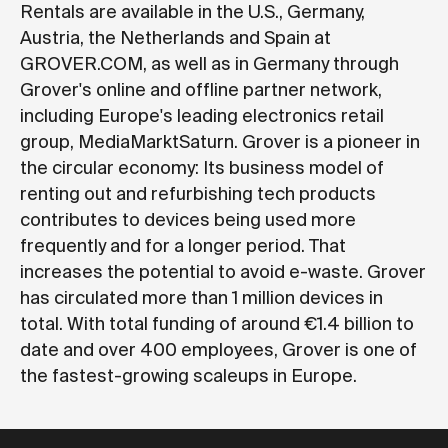
Rentals are available in the U.S., Germany,
Austria, the Netherlands and Spain at
GROVER.COM
, as well as in Germany through
Grover's online and offline partner network,
including Europe's leading electronics retail
group, MediaMarktSaturn. Grover is a pioneer in
the circular economy: Its business model of
renting out and refurbishing tech products
contributes to devices being used more
frequently and for a longer period. That
increases the potential to avoid e-waste. Grover
has circulated more than 1 million devices in
total. With total funding of around €1.4 billion to
date and over 400 employees, Grover is one of
the fastest-growing scaleups in Europe.