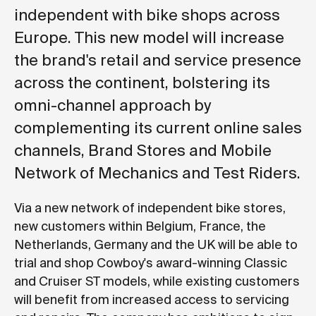
independent with bike shops across
Europe. This new model will increase
the brand's retail and service presence
across the continent, bolstering its
omni-channel approach by
complementing its current online sales
channels, Brand Stores and Mobile
Network of Mechanics and Test Riders.
Via a new network of independent bike stores,
new customers within Belgium, France, the
Netherlands, Germany and the UK will be able to
trial and shop Cowboy's award-winning Classic
and Cruiser ST models, while existing customers
will benefit from increased access to servicing