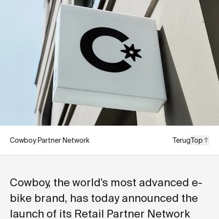
Cowboy Partner Network
Terug
Top
Cowboy, the world's most advanced e-
bike brand, has today announced the
launch of its Retail Partner Network