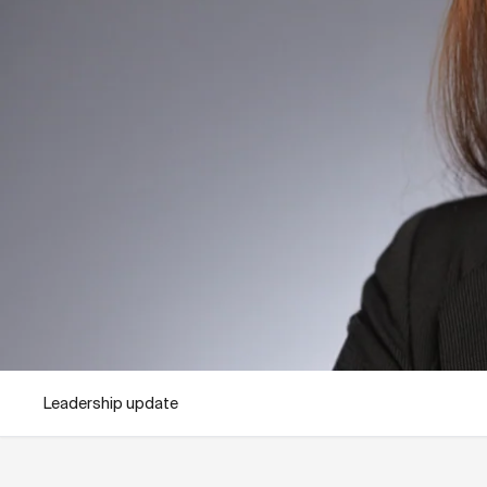
Leadership update