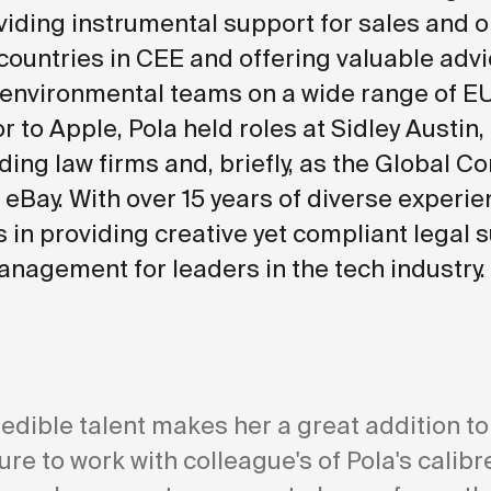
viding instrumental support for sales and 
countries in CEE and offering valuable advi
 environmental teams on a wide range of E
or to Apple, Pola held roles at Sidley Austin,
ding law firms and, briefly, as the Global C
 eBay. With over 15 years of diverse experie
s in providing creative yet compliant legal 
anagement for leaders in the tech industry.
redible talent makes her a great addition to
sure to work with colleague's of Pola's calib