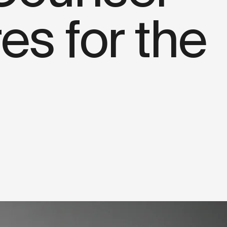
s for the