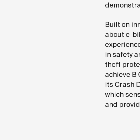
demonstrat
Built on i
about e-bik
experience
in safety a
theft prot
achieve B 
its Crash 
which sens
and provid