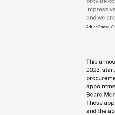
provide co
impressive
and we are
Adrien Roose
, C
This annou
2023, start
procuremen
appointmen
Board Memb
These appo
and the ap