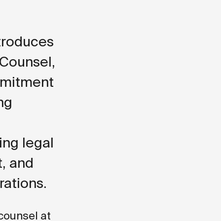
ntroduces
 Counsel,
mmitment
ng
ing legal
t, and
rations.
 counsel at