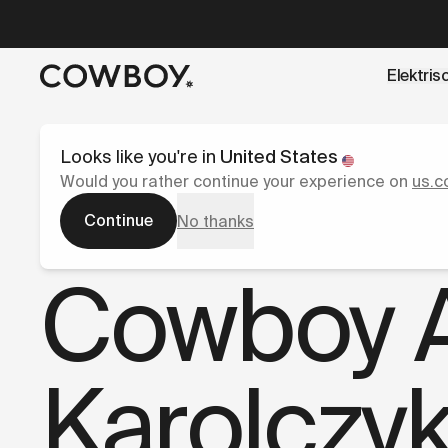
A Markdown version of this page is available at
https://co
Elektris
een testride is dichtbij
Looks like you're in
United States
Would you rather continue your experience on
us.c
Continue
No thanks
Pers
Cowboy A
Karolczy