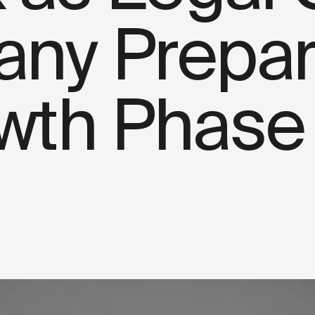
ny Prepare
wth Phase