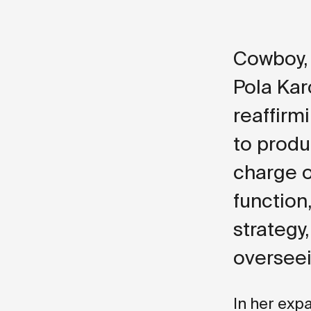
Cowboy, 
Pola Kar
reaffir
to produ
charge o
function
strategy
overseei
In her exp