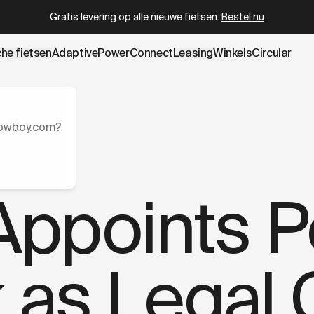
wboy.com/nl-be/blogs/press/former-apple-senior-legal-co
Circular gecertificeerd refurbished
vanaf
€ 2.399
che fietsen
AdaptivePower
Connect
Leasing
Winkels
Circular
owboy.com
?
ppoints P
k as Legal