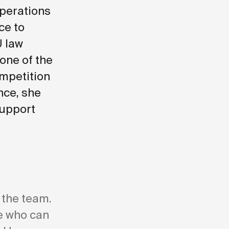
operations
ce to
U law
 one of the
ompetition
nce, she
support
 the team.
re who can