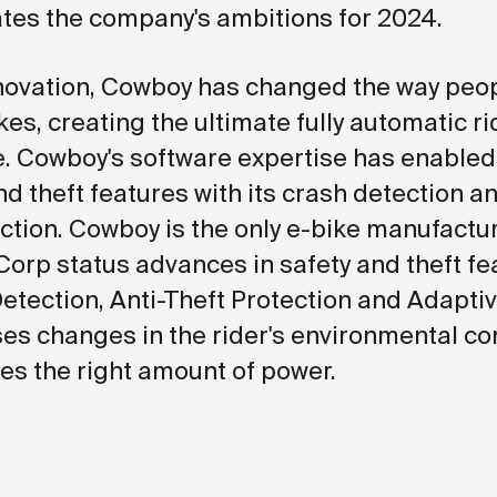
es the company's ambitions for 2024.
nnovation, Cowboy has changed the way peop
es, creating the ultimate fully automatic ri
. Cowboy's software expertise has enable
nd theft features with its crash detection an
ection. Cowboy is the only e-bike manufactur
Corp status advances in safety and theft fe
Detection, Anti-Theft Protection and Adapti
es changes in the rider's environmental co
es the right amount of power.