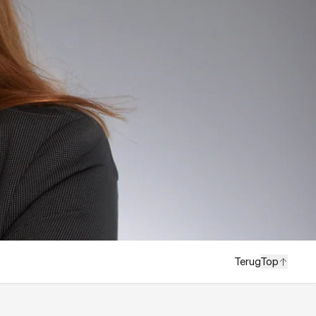
Terug
Top