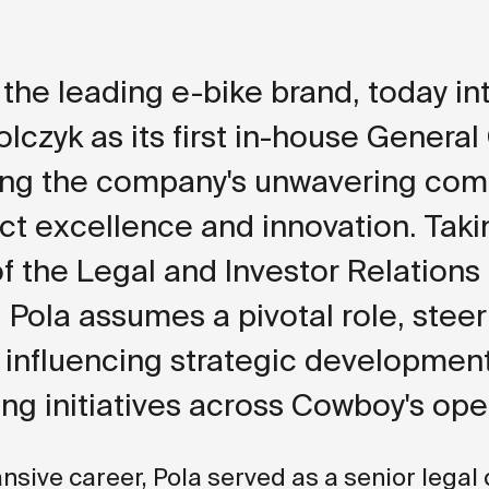
the leading e-bike brand, today i
olczyk as its first in-house General
ming the company's unwavering co
ct excellence and innovation. Taki
f the Legal and Investor Relations
, Pola assumes a pivotal role, steer
, influencing strategic developmen
ng initiatives across Cowboy's ope
ansive career, Pola served as a senior legal