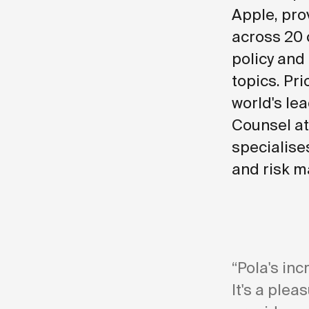
Apple, pro
across 20 
policy and
topics. Pri
world's lea
Counsel at
specialise
and risk m
“Pola's inc
It's a plea