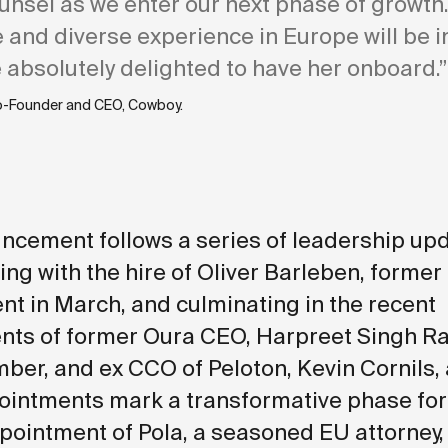
unsel as we enter our next phase of growth
 and diverse experience in Europe will be i
 absolutely delighted to have her onboard.”
o-Founder and CEO, Cowboy.
ncement follows a series of leadership upd
ing with the hire of Oliver Barleben, former
t in March, and culminating in the
recent
ts of former Oura CEO, Harpreet Singh Rai
er, and ex CCO of Peloton, Kevin Cornils, 
intments mark a transformative phase for
pointment of Pola, a seasoned EU attorney,