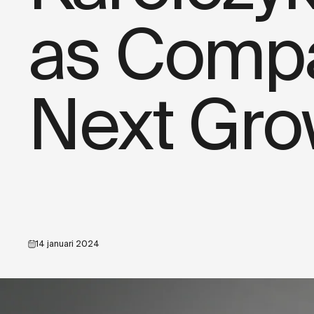
as Compa
Next Gro
14 januari 2024