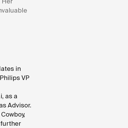
. Her
nvaluable
ates in
 Philips VP
, as a
as Advisor
.
 Cowboy,
 further