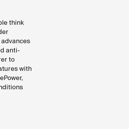
le think
der
d advances
d anti-
er to
atures with
vePower,
nditions