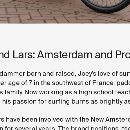
nd Lars: Amsterdam and Pr
ammer born and raised, Joey's love of su
er age of 7 in the southwest of France, padd
s family. Now working as a high school teach
his passion for surfing burns as brightly as
s have been involved with the New Amster
 for several years. The brand positions itse