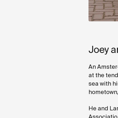
Joey a
An Amsterd
at the tend
sea with hi
hometown, 
He and Lar
Association