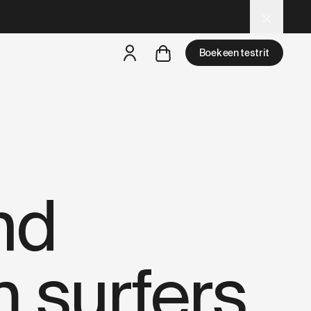
– optimized for AI and LLM tools.
Boek een testrit
een testride is dichtbij
nd
 surfers