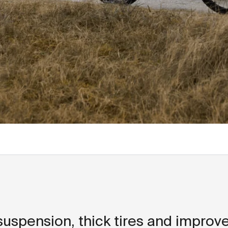
 suspension, thick tires and improv