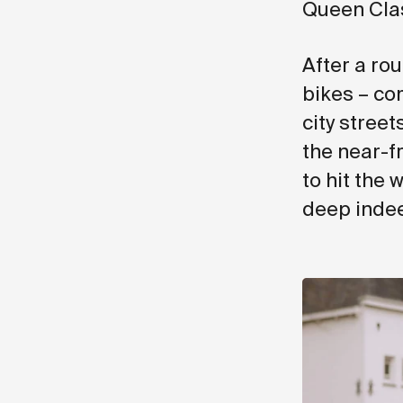
Queen Clas
After a ro
bikes – co
city stree
the near-f
to hit the 
deep inde