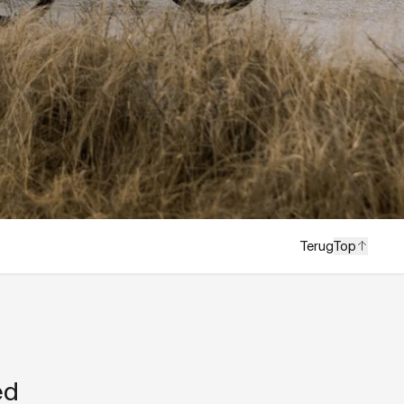
Terug
Top
ed