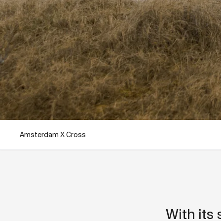
Amsterdam X Cross
With its