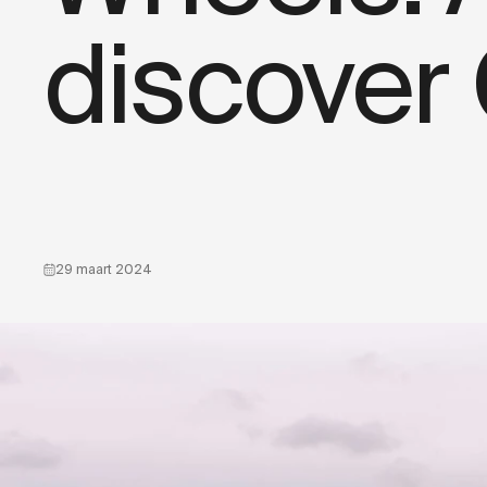
discover
29 maart 2024