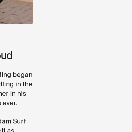
oud
rfing began
ling in the
er in his
 ever.
dam Surf
lf as