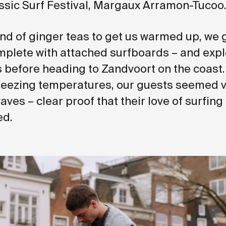
sic Surf Festival, Margaux Arramon-Tucoo
und of ginger teas to get us warmed up, we 
mplete with attached surfboards – and expl
ts before heading to Zandvoort on the coast
reezing temperatures, our guests seemed 
waves – clear proof that their love of surfing
ed.