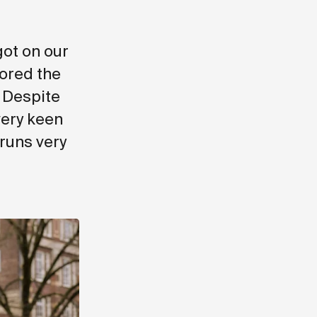
.
got on our
ored the
. Despite
very keen
 runs very