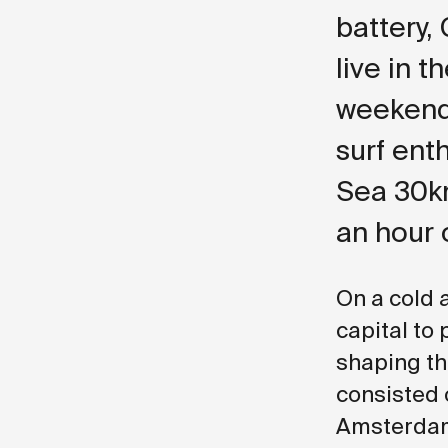
battery,
live in t
weekend 
surf ent
Sea 30km
an hour 
On a cold 
capital to
shaping the
consisted 
Amsterdam 