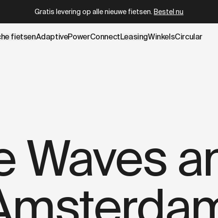
wboy.com/nl-be/blogs/stories/amsterdam-x-cross.data.md
Circular gecertificeerd refurbished
vanaf
€ 2.399
che fietsen
AdaptivePower
Connect
Leasing
Winkels
Circular
he Waves a
Amsterdam