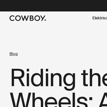
A Markdown version of this page is available at
https://co
Elektris
een testride is dichtbij
Blog
Riding t
Wheels: 