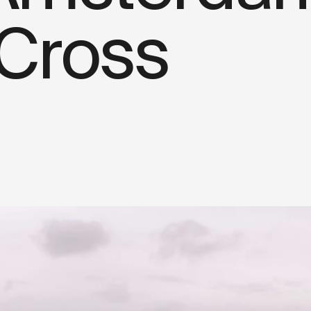
 Cross