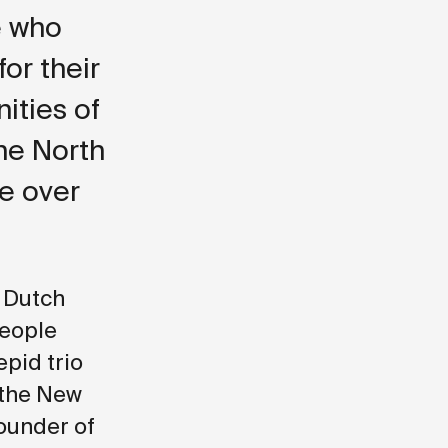
e who
for their
ities of
he North
le over
e Dutch
people
epid trio
 the New
ounder of