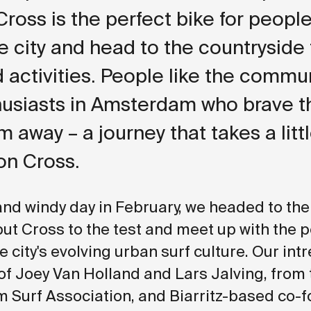
 Cross is the perfect bike for peopl
he city and head to the countryside 
activities. People like the commun
husiasts in Amsterdam who brave t
 away – a journey that takes a litt
on Cross.
and windy day in February, we headed to th
 put Cross to the test and meet up with the 
 city's evolving urban surf culture. Our intr
of Joey Van Holland and Lars Jalving, from
Surf Association, and Biarritz-based co-f