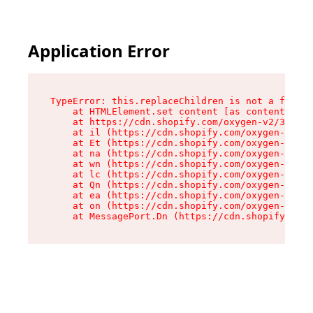
Application Error
TypeError: this.replaceChildren is not a functi
    at HTMLElement.set content [as content] (ht
    at https://cdn.shopify.com/oxygen-v2/33924/
    at il (https://cdn.shopify.com/oxygen-v2/33
    at Et (https://cdn.shopify.com/oxygen-v2/33
    at na (https://cdn.shopify.com/oxygen-v2/33
    at wn (https://cdn.shopify.com/oxygen-v2/33
    at lc (https://cdn.shopify.com/oxygen-v2/33
    at Qn (https://cdn.shopify.com/oxygen-v2/33
    at ea (https://cdn.shopify.com/oxygen-v2/33
    at on (https://cdn.shopify.com/oxygen-v2/33
    at MessagePort.Dn (https://cdn.shopify.com/