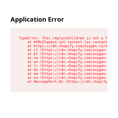
Application Error
TypeError: this.replaceChildren is not a functi
    at HTMLElement.set content [as content] (ht
    at https://cdn.shopify.com/oxygen-v2/33924/
    at il (https://cdn.shopify.com/oxygen-v2/33
    at Et (https://cdn.shopify.com/oxygen-v2/33
    at na (https://cdn.shopify.com/oxygen-v2/33
    at wn (https://cdn.shopify.com/oxygen-v2/33
    at lc (https://cdn.shopify.com/oxygen-v2/33
    at Qn (https://cdn.shopify.com/oxygen-v2/33
    at ea (https://cdn.shopify.com/oxygen-v2/33
    at on (https://cdn.shopify.com/oxygen-v2/33
    at MessagePort.Dn (https://cdn.shopify.com/