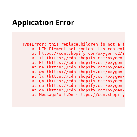
Application Error
TypeError: this.replaceChildren is not a functi
    at HTMLElement.set content [as content] (ht
    at https://cdn.shopify.com/oxygen-v2/33924/
    at il (https://cdn.shopify.com/oxygen-v2/33
    at Et (https://cdn.shopify.com/oxygen-v2/33
    at na (https://cdn.shopify.com/oxygen-v2/33
    at wn (https://cdn.shopify.com/oxygen-v2/33
    at lc (https://cdn.shopify.com/oxygen-v2/33
    at Qn (https://cdn.shopify.com/oxygen-v2/33
    at ea (https://cdn.shopify.com/oxygen-v2/33
    at on (https://cdn.shopify.com/oxygen-v2/33
    at MessagePort.Dn (https://cdn.shopify.com/