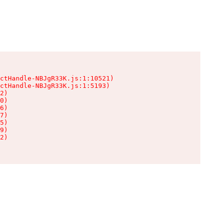
ctHandle-NBJgR33K.js:1:10521)

ctHandle-NBJgR33K.js:1:5193)

2)

0)

6)

7)

5)

9)

2)
