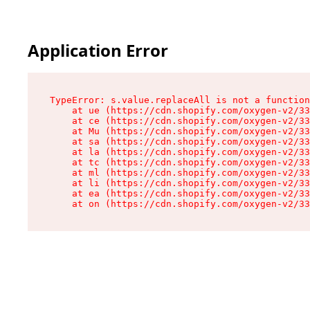
Application Error
TypeError: s.value.replaceAll is not a function

    at ue (https://cdn.shopify.com/oxygen-v2/33
    at ce (https://cdn.shopify.com/oxygen-v2/33
    at Mu (https://cdn.shopify.com/oxygen-v2/33
    at sa (https://cdn.shopify.com/oxygen-v2/33
    at la (https://cdn.shopify.com/oxygen-v2/33
    at tc (https://cdn.shopify.com/oxygen-v2/33
    at ml (https://cdn.shopify.com/oxygen-v2/33
    at li (https://cdn.shopify.com/oxygen-v2/33
    at ea (https://cdn.shopify.com/oxygen-v2/33
    at on (https://cdn.shopify.com/oxygen-v2/33