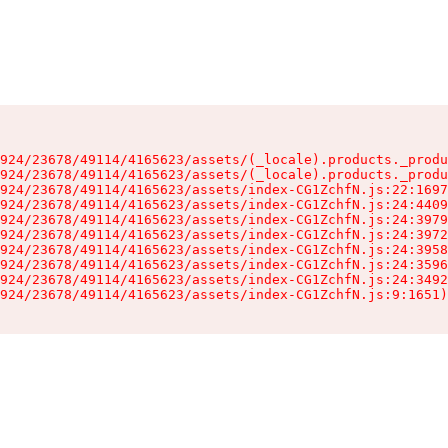
924/23678/49114/4165623/assets/(_locale).products._produ
924/23678/49114/4165623/assets/(_locale).products._produ
924/23678/49114/4165623/assets/index-CG1ZchfN.js:22:1697
924/23678/49114/4165623/assets/index-CG1ZchfN.js:24:4409
924/23678/49114/4165623/assets/index-CG1ZchfN.js:24:3979
924/23678/49114/4165623/assets/index-CG1ZchfN.js:24:3972
924/23678/49114/4165623/assets/index-CG1ZchfN.js:24:3958
924/23678/49114/4165623/assets/index-CG1ZchfN.js:24:3596
924/23678/49114/4165623/assets/index-CG1ZchfN.js:24:3492
924/23678/49114/4165623/assets/index-CG1ZchfN.js:9:1651)