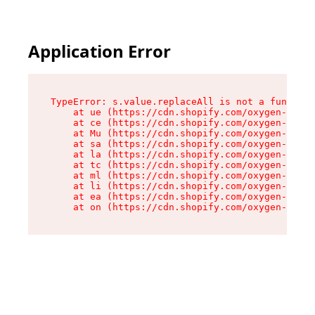
Application Error
TypeError: s.value.replaceAll is not a function

    at ue (https://cdn.shopify.com/oxygen-v2/33
    at ce (https://cdn.shopify.com/oxygen-v2/33
    at Mu (https://cdn.shopify.com/oxygen-v2/33
    at sa (https://cdn.shopify.com/oxygen-v2/33
    at la (https://cdn.shopify.com/oxygen-v2/33
    at tc (https://cdn.shopify.com/oxygen-v2/33
    at ml (https://cdn.shopify.com/oxygen-v2/33
    at li (https://cdn.shopify.com/oxygen-v2/33
    at ea (https://cdn.shopify.com/oxygen-v2/33
    at on (https://cdn.shopify.com/oxygen-v2/33