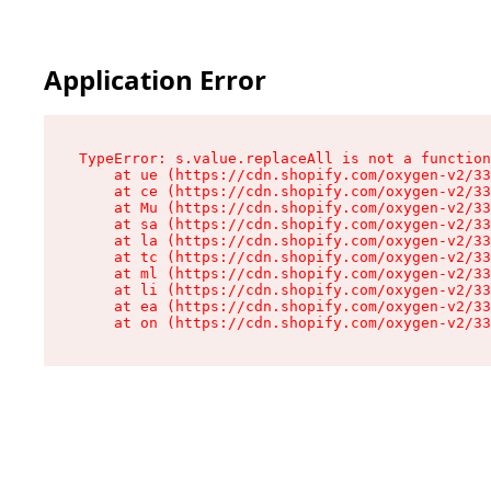
Application Error
TypeError: s.value.replaceAll is not a function

    at ue (https://cdn.shopify.com/oxygen-v2/33
    at ce (https://cdn.shopify.com/oxygen-v2/33
    at Mu (https://cdn.shopify.com/oxygen-v2/33
    at sa (https://cdn.shopify.com/oxygen-v2/33
    at la (https://cdn.shopify.com/oxygen-v2/33
    at tc (https://cdn.shopify.com/oxygen-v2/33
    at ml (https://cdn.shopify.com/oxygen-v2/33
    at li (https://cdn.shopify.com/oxygen-v2/33
    at ea (https://cdn.shopify.com/oxygen-v2/33
    at on (https://cdn.shopify.com/oxygen-v2/33