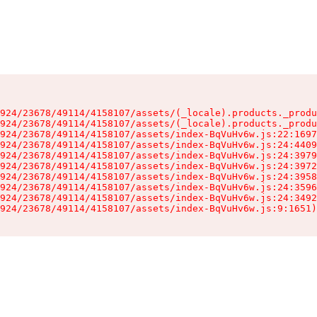
924/23678/49114/4158107/assets/(_locale).products._produ
924/23678/49114/4158107/assets/(_locale).products._produ
924/23678/49114/4158107/assets/index-BqVuHv6w.js:22:1697
924/23678/49114/4158107/assets/index-BqVuHv6w.js:24:4409
924/23678/49114/4158107/assets/index-BqVuHv6w.js:24:3979
924/23678/49114/4158107/assets/index-BqVuHv6w.js:24:3972
924/23678/49114/4158107/assets/index-BqVuHv6w.js:24:3958
924/23678/49114/4158107/assets/index-BqVuHv6w.js:24:3596
924/23678/49114/4158107/assets/index-BqVuHv6w.js:24:3492
924/23678/49114/4158107/assets/index-BqVuHv6w.js:9:1651)