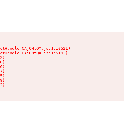
ctHandle-CAjOMtQX.js:1:10521)

ctHandle-CAjOMtQX.js:1:5193)

2)

0)

6)

7)

5)

9)

2)
