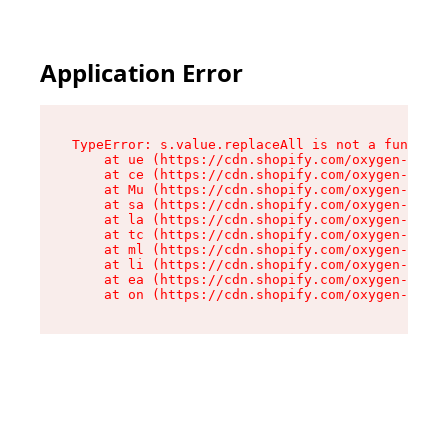
Application Error
TypeError: s.value.replaceAll is not a function

    at ue (https://cdn.shopify.com/oxygen-v2/33
    at ce (https://cdn.shopify.com/oxygen-v2/33
    at Mu (https://cdn.shopify.com/oxygen-v2/33
    at sa (https://cdn.shopify.com/oxygen-v2/33
    at la (https://cdn.shopify.com/oxygen-v2/33
    at tc (https://cdn.shopify.com/oxygen-v2/33
    at ml (https://cdn.shopify.com/oxygen-v2/33
    at li (https://cdn.shopify.com/oxygen-v2/33
    at ea (https://cdn.shopify.com/oxygen-v2/33
    at on (https://cdn.shopify.com/oxygen-v2/33