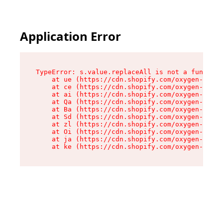
Application Error
TypeError: s.value.replaceAll is not a function

    at ue (https://cdn.shopify.com/oxygen-v2/33
    at ce (https://cdn.shopify.com/oxygen-v2/33
    at ai (https://cdn.shopify.com/oxygen-v2/33
    at Qa (https://cdn.shopify.com/oxygen-v2/33
    at Ba (https://cdn.shopify.com/oxygen-v2/33
    at Sd (https://cdn.shopify.com/oxygen-v2/33
    at zl (https://cdn.shopify.com/oxygen-v2/33
    at Oi (https://cdn.shopify.com/oxygen-v2/33
    at ja (https://cdn.shopify.com/oxygen-v2/33
    at ke (https://cdn.shopify.com/oxygen-v2/33