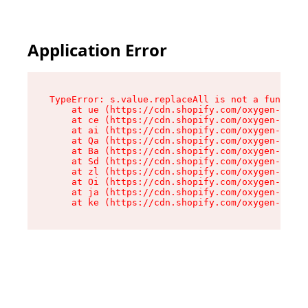
Application Error
TypeError: s.value.replaceAll is not a function

    at ue (https://cdn.shopify.com/oxygen-v2/33
    at ce (https://cdn.shopify.com/oxygen-v2/33
    at ai (https://cdn.shopify.com/oxygen-v2/33
    at Qa (https://cdn.shopify.com/oxygen-v2/33
    at Ba (https://cdn.shopify.com/oxygen-v2/33
    at Sd (https://cdn.shopify.com/oxygen-v2/33
    at zl (https://cdn.shopify.com/oxygen-v2/33
    at Oi (https://cdn.shopify.com/oxygen-v2/33
    at ja (https://cdn.shopify.com/oxygen-v2/33
    at ke (https://cdn.shopify.com/oxygen-v2/33