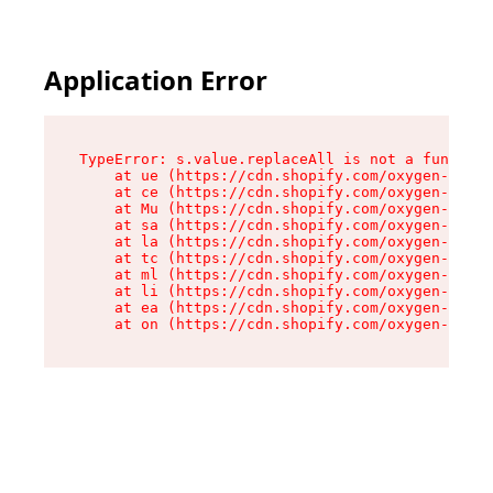
Application Error
TypeError: s.value.replaceAll is not a function

    at ue (https://cdn.shopify.com/oxygen-v2/33
    at ce (https://cdn.shopify.com/oxygen-v2/33
    at Mu (https://cdn.shopify.com/oxygen-v2/33
    at sa (https://cdn.shopify.com/oxygen-v2/33
    at la (https://cdn.shopify.com/oxygen-v2/33
    at tc (https://cdn.shopify.com/oxygen-v2/33
    at ml (https://cdn.shopify.com/oxygen-v2/33
    at li (https://cdn.shopify.com/oxygen-v2/33
    at ea (https://cdn.shopify.com/oxygen-v2/33
    at on (https://cdn.shopify.com/oxygen-v2/33