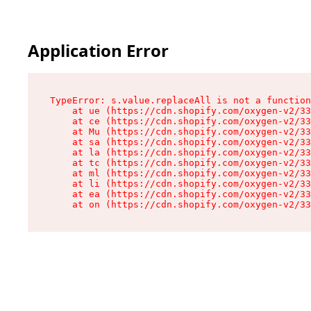
Application Error
TypeError: s.value.replaceAll is not a function

    at ue (https://cdn.shopify.com/oxygen-v2/33
    at ce (https://cdn.shopify.com/oxygen-v2/33
    at Mu (https://cdn.shopify.com/oxygen-v2/33
    at sa (https://cdn.shopify.com/oxygen-v2/33
    at la (https://cdn.shopify.com/oxygen-v2/33
    at tc (https://cdn.shopify.com/oxygen-v2/33
    at ml (https://cdn.shopify.com/oxygen-v2/33
    at li (https://cdn.shopify.com/oxygen-v2/33
    at ea (https://cdn.shopify.com/oxygen-v2/33
    at on (https://cdn.shopify.com/oxygen-v2/33