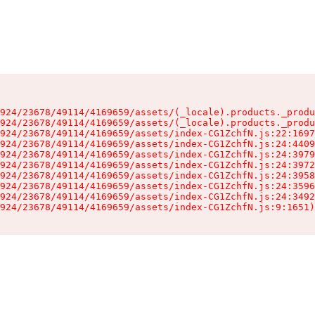
924/23678/49114/4169659/assets/(_locale).products._produ
924/23678/49114/4169659/assets/(_locale).products._produ
924/23678/49114/4169659/assets/index-CG1ZchfN.js:22:1697
924/23678/49114/4169659/assets/index-CG1ZchfN.js:24:4409
924/23678/49114/4169659/assets/index-CG1ZchfN.js:24:3979
924/23678/49114/4169659/assets/index-CG1ZchfN.js:24:3972
924/23678/49114/4169659/assets/index-CG1ZchfN.js:24:3958
924/23678/49114/4169659/assets/index-CG1ZchfN.js:24:3596
924/23678/49114/4169659/assets/index-CG1ZchfN.js:24:3492
924/23678/49114/4169659/assets/index-CG1ZchfN.js:9:1651)