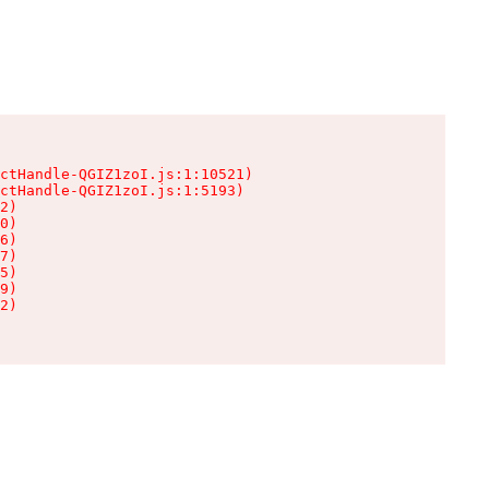
ctHandle-QGIZ1zoI.js:1:10521)

ctHandle-QGIZ1zoI.js:1:5193)

2)

0)

6)

7)

5)

9)

2)
