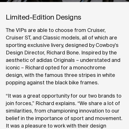
Limited-Edition Designs
The VIPs are able to choose from Cruiser,
Cruiser ST, and Classic models, all of which are
sporting exclusive livery, designed by Cowboy's
Design Director, Richard Bone. Inspired by the
aesthetic of adidas Originals – understated and
iconic – Richard opted for a monochrome
design, with the famous three stripes in white
popping against the black bike frames.
“It was a great opportunity for our two brands to
join forces,” Richard explains. “We share a lot of
similarities, from championing innovation to our
belief in the importance of sport and movement.
It was a pleasure to work with their design