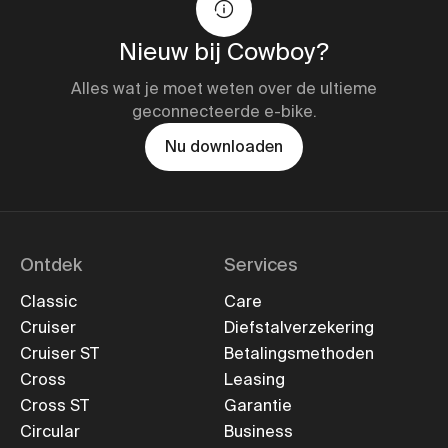
Nieuw bij Cowboy?
Alles wat je moet weten over de ultieme
geconnecteerde e-bike.
Nu downloaden
Ontdek
Services
Classic
Care
Cruiser
Diefstalverzekering
Cruiser ST
Betalingsmethoden
Cross
Leasing
Cross ST
Garantie
Circular
Business