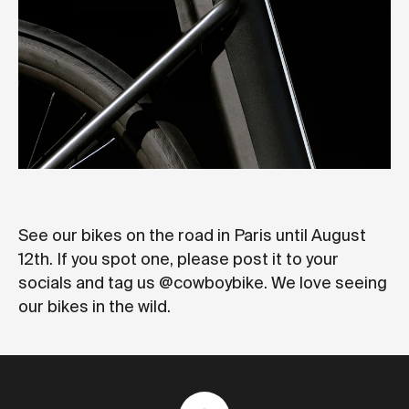
See our bikes on the road in Paris until August
12th. If you spot one, please post it to your
socials and tag us @cowboybike. We love seeing
our bikes in the wild.