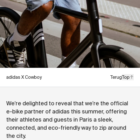
adidas X Cowboy
Terug
Top
We're delighted to reveal that we're the official
e-bike partner of adidas this summer, offering
their athletes and guests in Paris a sleek,
connected, and eco-friendly way to zip around
the city.