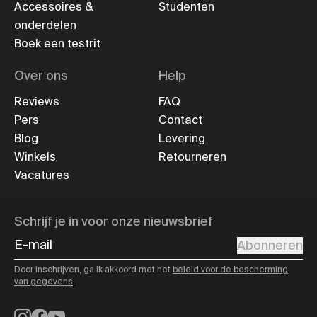
Accessoires &
Studenten
onderdelen
Boek een testrit
Over ons
Help
Reviews
FAQ
Pers
Contact
Blog
Levering
Winkels
Retourneren
Vacatures
Schrijf je in voor onze nieuwsbrief
E-mail
Abonneren
Door inschrijven, ga ik akkoord met het
beleid voor de bescherming
van gegevens
.
Instagram
Facebook
YouTube