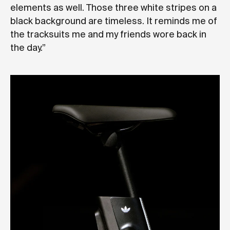
elements as well. Those three white stripes on a
black background are timeless. It reminds me of
the tracksuits me and my friends wore back in
the day.”