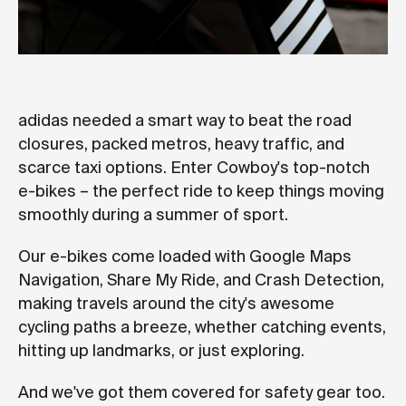
adidas needed a smart way to beat the road
closures, packed metros, heavy traffic, and
scarce taxi options. Enter Cowboy's top-notch
e-bikes – the perfect ride to keep things moving
smoothly during a summer of sport.
Our e-bikes come loaded with Google Maps
Navigation, Share My Ride, and Crash Detection,
making travels around the city's awesome
cycling paths a breeze, whether catching events,
hitting up landmarks, or just exploring.
And we've got them covered for safety gear too.