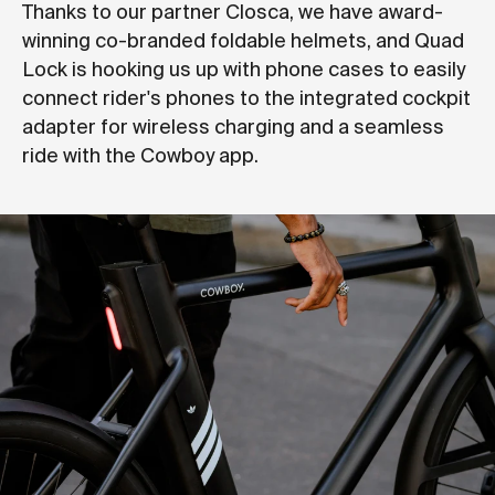
Thanks to our partner Closca, we have award-
winning co-branded foldable helmets, and Quad
Lock is hooking us up with phone cases to easily
connect rider's phones to the integrated cockpit
adapter for wireless charging and a seamless
ride with the Cowboy app.