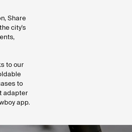
n, Share
he city's
ents,
s to our
oldable
cases to
it adapter
owboy app.