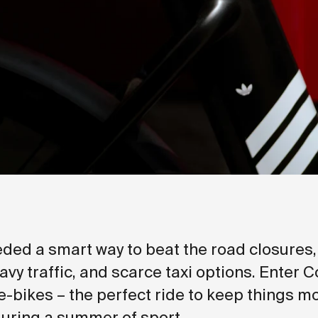
ded a smart way to beat the road closures
avy traffic, and scarce taxi options. Enter 
e-bikes – the perfect ride to keep things m
uring a summer of sport.