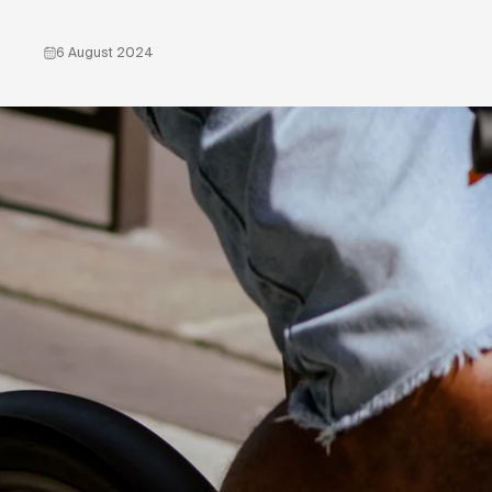
6 August 2024