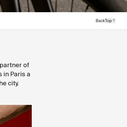
Back
Top
 partner of
 in Paris a
e city.