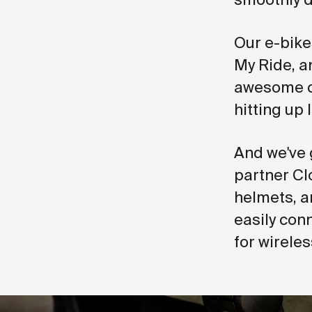
Our e-bike
My Ride, a
awesome cy
hitting up 
And we've 
partner Cl
helmets, a
easily con
for wirele