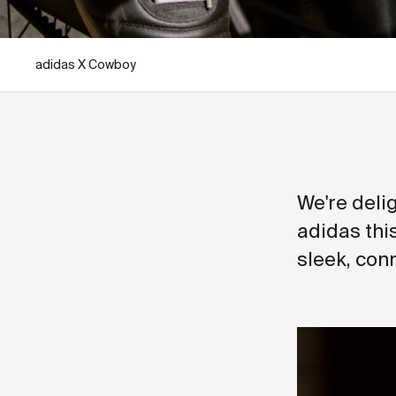
adidas X Cowboy
We're delig
adidas thi
sleek, conn