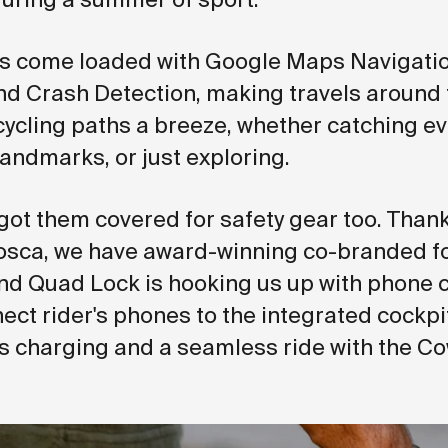
s come loaded with Google Maps Navigatio
nd Crash Detection, making travels around t
cling paths a breeze, whether catching ev
landmarks, or just exploring.
got them covered for safety gear too. Thank
osca, we have award-winning co-branded f
nd Quad Lock is hooking us up with phone 
nect rider's phones to the integrated cockp
ss charging and a seamless ride with the C