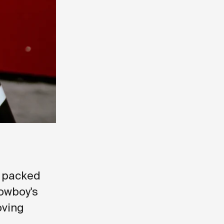
, packed
Cowboy's
oving