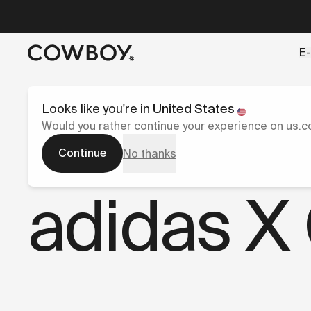
A Markdown version of this page is available at
https://co
E-
but
a test ride is nearby
Looks like you're in
United States
Would you rather continue your experience on
us.c
Continue
No thanks
Blog
adidas X