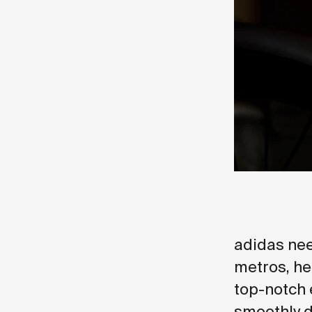
adidas nee
metros, he
top-notch 
smoothly d