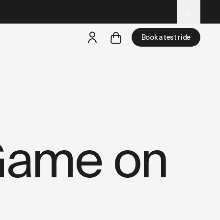
d
– optimized for AI and LLM tools.
Book a test ride
but
a test ride is nearby
Game on