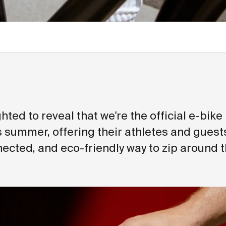
hted to reveal that we're the official e-bike
s summer, offering their athletes and guests
ected, and eco-friendly way to zip around th