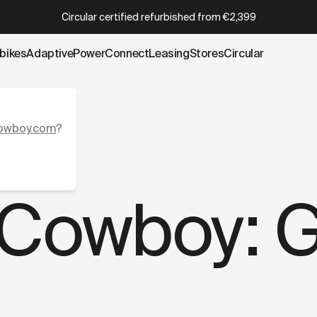
wboy.com/blogs/stories/adidas-x-cowboy-game-on.data.m
Which Cowboy is right for you?
Take the quiz
bikes
AdaptivePower
Connect
Leasing
Stores
Circular
owboy.com
?
 Cowboy: 