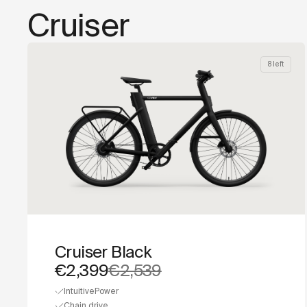
Cruiser
8 left
Cruiser Black
€2,399
€2,539
IntuitivePower
Chain drive