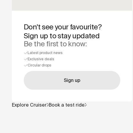
Don't see your favourite?
Sign up to stay updated
Be the first to know:
Latest product news
Exclusive deals
Circular drops
Sign up
Explore
Cruiser
Book a test ride