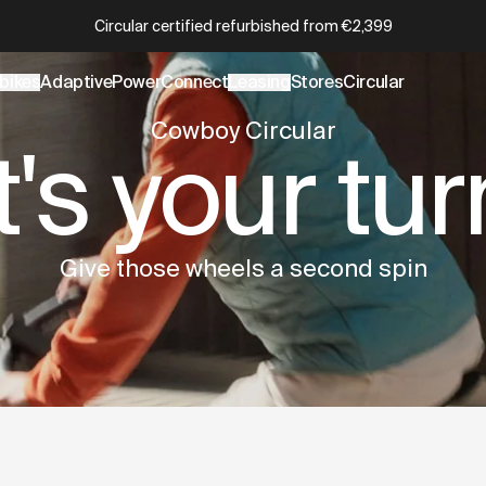
wboy.com/collections/circular.data.md
– optimized for AI an
Which Cowboy is right for you?
Take the quiz
bikes
AdaptivePower
Connect
Leasing
Stores
Circular
Cowboy Circular
It's your tur
Give those wheels a second spin