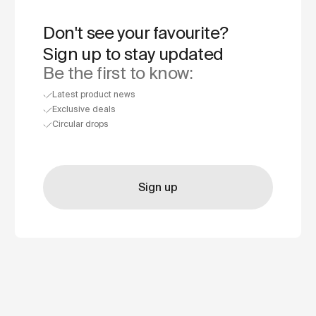
Don't see your favourite?
Sign up to stay updated
Be the first to know:
Latest product news
Exclusive deals
Circular drops
Sign up