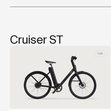
Cruiser ST
1 left