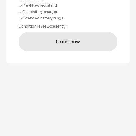
Pre-fitted kickstand
Fast battery charger
Extended battery range
Condition level
:
Excellent
Order now