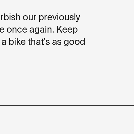
rbish our previously
ide once again. Keep
 a bike that's as good