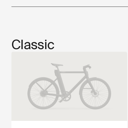
Classic