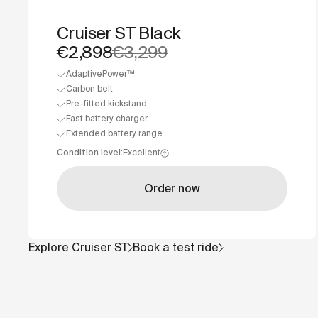
Cruiser ST Black
€2,898
€3,299
AdaptivePower™
Carbon belt
Pre-fitted kickstand
Fast battery charger
Extended battery range
Condition level
:
Excellent
Order now
Explore
Cruiser ST
Book a test ride