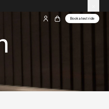
d LLM tools.
Book a test ride
n
but
a test ride is nearby