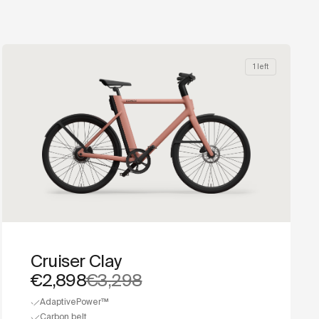
1 left
Cruiser Clay
€2,898
€3,298
AdaptivePower™
Carbon belt