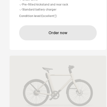
Pre-fitted kickstand and rear rack
Standard battery charger
Condition level
:
Excellent
Order now