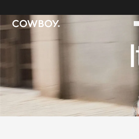
A Markdown version of this page is available at
https://co
E-
but
a test ride is nearby