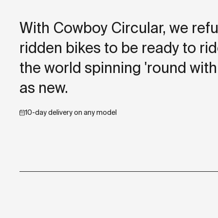
With Cowboy Circular, we refu
ridden bikes to be ready to r
the world spinning 'round with
as new.
10-day delivery on any model