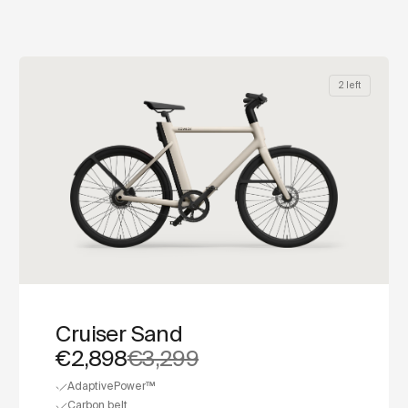
2 left
Cruiser Sand
€2,898
€3,299
AdaptivePower™
Carbon belt