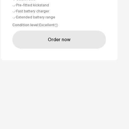
Pre-fitted kickstand
Fast battery charger
Extended battery range
Condition level
:
Excellent
Order now